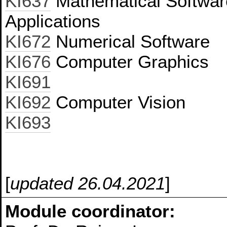
KI637
Mathematical Softwar
Applications
KI672
Numerical Software
KI676
Computer Graphics
KI691
KI692
Computer Vision
KI693
[
updated 26.04.2021
]
Module coordinator: