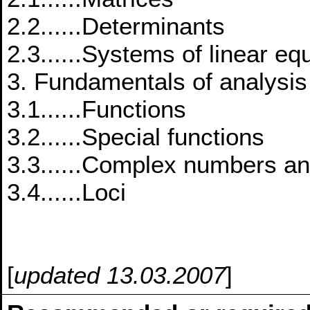
2.2......Determinants
2.3......Systems of linear eq
3. Fundamentals of analysis
3.1......Functions
3.2......Special functions
3.3......Complex numbers an
3.4......Loci
[
updated 13.03.2007
]