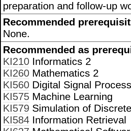
preparation and follow-up w
Recommended prerequisit
None.
Recommended as prerequis
KI210
Informatics 2
KI260
Mathematics 2
KI560
Digital Signal Proces
KI575
Machine Learning
KI579
Simulation of Discret
KI584
Information Retrieval