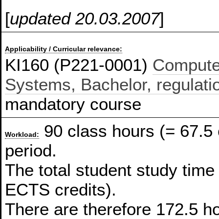
[
updated 20.03.2007
]
Applicability / Curricular relevance:
KI160 (P221-0001)
Compute
Systems, Bachelor, regulati
mandatory course
90 class hours (= 67.5
Workload:
period.
The total student study time
ECTS credits).
There are therefore 172.5 ho