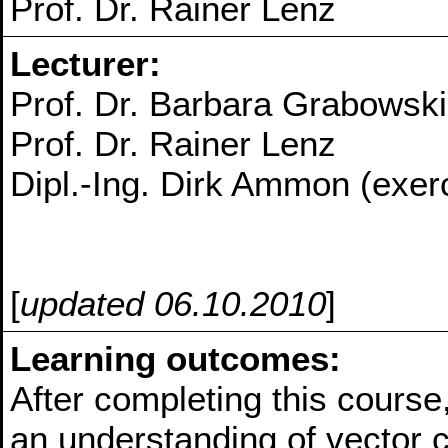
Prof. Dr. Rainer Lenz
Lecturer:
Prof. Dr. Barbara Grabowski
Prof. Dr. Rainer Lenz
Dipl.-Ing. Dirk Ammon (exer
[
updated 06.10.2010
]
Learning outcomes:
After completing this course
an understanding of vector c