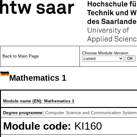
Choose Module Version:
Back to Main Page
Mathematics 1
Module name (EN):
Mathematics 1
Degree programme:
Computer Science and Communication Systems,
Module code:
KI160