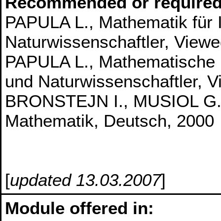
Recommended or required
PAPULA L., Mathematik für 
Naturwissenschaftler, Viewe
PAPULA L., Mathematische 
und Naturwissenschaftler, 
BRONSTEJN I., MUSIOL G.,
Mathematik, Deutsch, 2000
[
updated 13.03.2007
]
Module offered in: