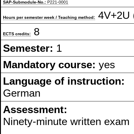
SAP-Submodule-No.:
P221-0001
4V+2U (
Hours per semester week / Teaching method:
8
ECTS credits:
Semester:
1
Mandatory course:
yes
Language of instruction:
German
Assessment:
Ninety-minute written exam