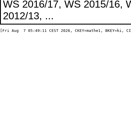
WS 2016/17, WS 2015/16, 
2012/13, ...