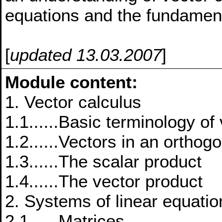
equations and the fundament
[
updated 13.03.2007
]
Module content:
1. Vector calculus
1.1......Basic terminology of
1.2......Vectors in an ortho
1.3......The scalar product
1.4......The vector product
2. Systems of linear equatio
2.1......Matrices