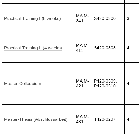
MAIM-
Practical Training I (8 weeks)
S420-0300
3
341
MAIM-
Practical Training II (4 weeks)
S420-0308
4
411
MAIM-
P420-0509,
Master-Colloquium
4
421
P420-0510
MAIM-
Master-Thesis (Abschlussarbeit)
T420-0297
4
431