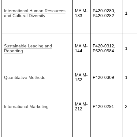
International Human Resources
MAIM-
P420-0280,
1
and Cultural Diversity
133
P420-0282
Sustainable Leading and
MAIM-
P420-0312,
1
Reporting
144
P620-0584
MAIM-
Quantitative Methods
P420-0309
1
152
MAIM-
International Marketing
P420-0291
2
212