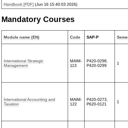
Handbook [PDF]
(Jun 16 15:40:03 2026)
Mandatory Courses
Module name (EN)
Code
SAP-P
Seme
International Strategic
MAIM-
P420-0298,
1
Management
113
P420-0299
International Accounting and
MAIM-
P420-0273,
1
Taxation
122
P620-0121