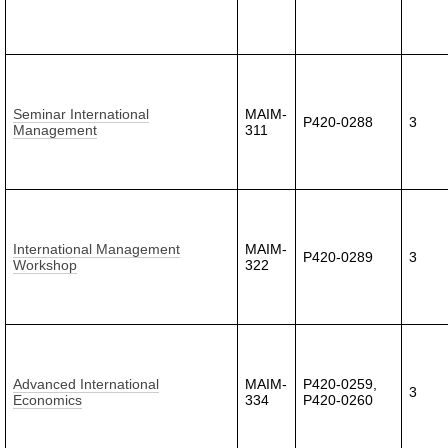
Seminar International
MAIM-
P420-0288
3
Management
311
International Management
MAIM-
P420-0289
3
Workshop
322
Advanced International
MAIM-
P420-0259,
3
Economics
334
P420-0260