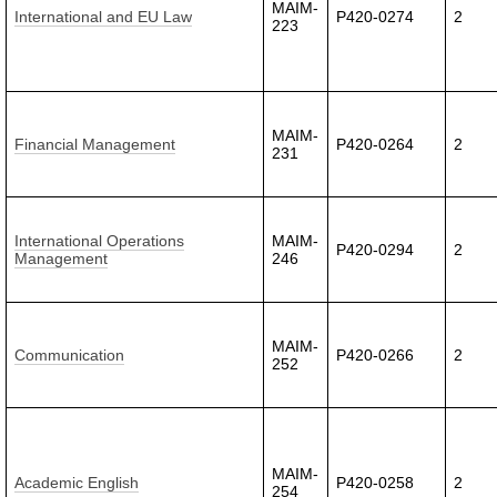
MAIM-
International and EU Law
P420-0274
2
223
MAIM-
Financial Management
P420-0264
2
231
International Operations
MAIM-
P420-0294
2
Management
246
MAIM-
Communication
P420-0266
2
252
MAIM-
Academic English
P420-0258
2
254