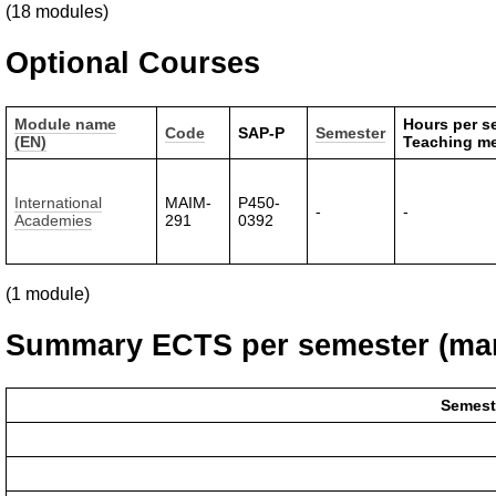
(18 modules)
Optional Courses
Module name
Hours per s
Code
SAP-P
Semester
(EN)
Teaching m
International
MAIM-
P450-
-
-
Academies
291
0392
(1 module)
Summary ECTS per semester (man
Semest