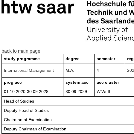
back to main page
study programme
degree
semester
reg
International Management
M.A.
4
20
prog acc
system acc
acc cluster
01.10.2020-30.09.2028
30.09.2029
WiWi-II
Head of Studies
Deputy Head of Studies
Chairman of Examination
Deputy Chairman of Examination