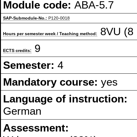
Module code:
ABA-5.7
SAP-Submodule-No.:
P120-0018
8VU (8 
Hours per semester week / Teaching method:
9
ECTS credits:
Semester:
4
Mandatory course:
yes
Language of instruction:
German
Assessment: