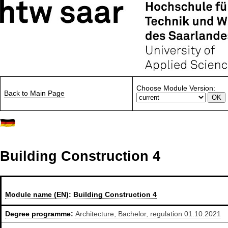
Choose Module Version:
Back to Main Page
Building Construction 4
Module name (EN):
Building Construction 4
Degree programme:
Architecture, Bachelor, regulation 01.10.2021