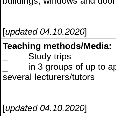
buildings, windows and doors
[
updated 04.10.2020
]
Teaching methods/Media:
_ Study trips
_ in 3 groups of up to appr
several lecturers/tutors
[
updated 04.10.2020
]