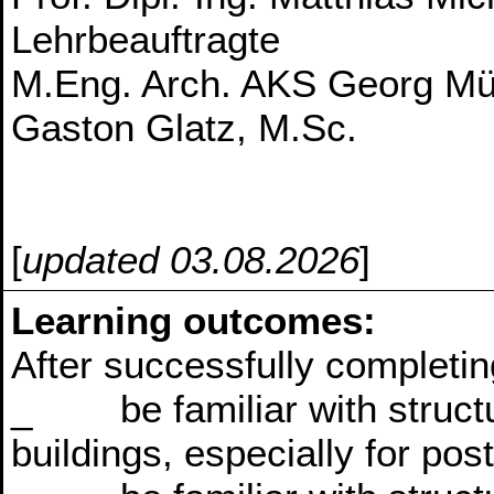
Lehrbeauftragte
M.Eng. Arch. AKS Georg Mül
Gaston Glatz, M.Sc.
[
updated 03.08.2026
]
Learning outcomes:
After successfully completin
_ be familiar with structur
buildings, especially for pos