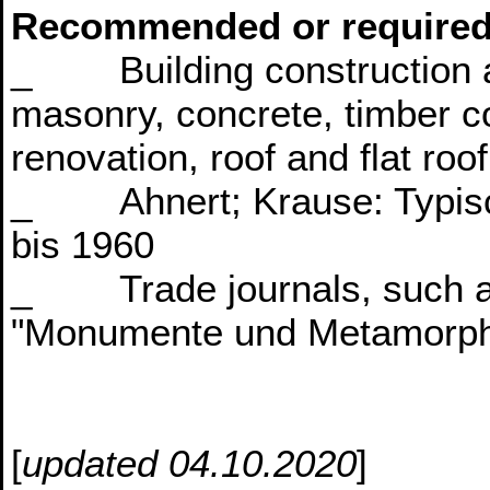
Recommended or required
_ Building construction at
masonry, concrete, timber co
renovation, roof and flat roo
_ Ahnert; Krause: Typisc
bis 1960
_ Trade journals, such as 
"Monumente und Metamorp
[
updated 04.10.2020
]