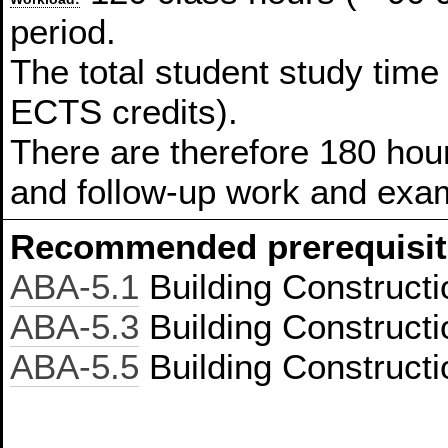
period.
The total student study time
ECTS credits).
There are therefore 180 hour
and follow-up work and exam
Recommended prerequisit
ABA-5.1
Building Constructi
ABA-5.3
Building Constructi
ABA-5.5
Building Constructi