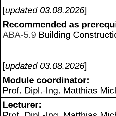
[
updated 03.08.2026
]
Recommended as prerequis
ABA-5.9
Building Constructi
[
updated 03.08.2026
]
Module coordinator:
Prof. Dipl.-Ing. Matthias Mic
Lecturer:
Prof. Dipl.-Ing. Matthias Mic