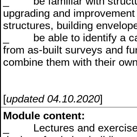
_ be familiar with structur
upgrading and improvement 
structures, building envelope
_ be able to identify a ca
from as-built surveys and fu
combine them with their own
[
updated 04.10.2020
]
Module content:
_ Lectures and exercises w