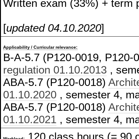
Written exam (33%) + term 
[
updated 04.10.2020
]
Applicability / Curricular relevance:
B-A-5.7 (P120-0019, P120-
regulation 01.10.2013
, seme
ABA-5.7 (P120-0018)
Archit
01.10.2020
, semester 4, m
ABA-5.7 (P120-0018)
Archit
01.10.2021
, semester 4, m
120 class hours (= 90 
Workload: