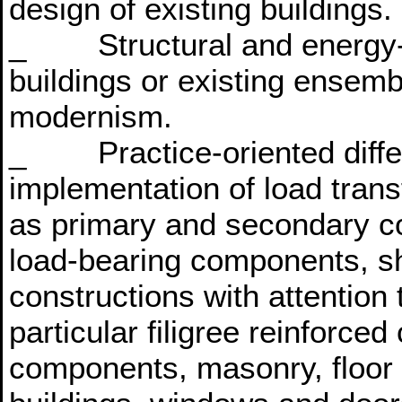
design of existing buildings.
_ Structural and energy-eff
buildings or existing ensemb
modernism.
_ Practice-oriented differe
implementation of load transf
as primary and secondary co
load-bearing components, sh
constructions with attention t
particular filigree reinforce
components, masonry, floor a