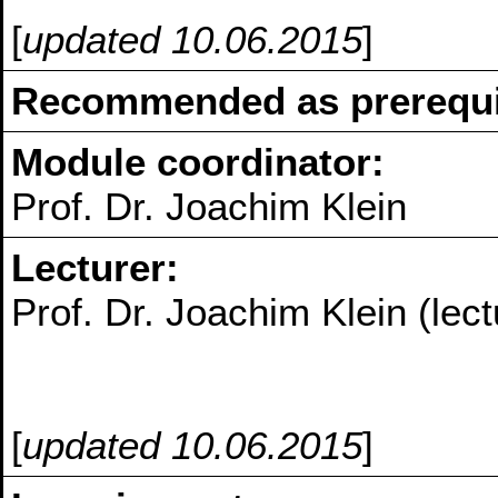
[
updated 10.06.2015
]
Recommended as prerequis
Module coordinator:
Prof. Dr. Joachim Klein
Lecturer:
Prof. Dr. Joachim Klein (lect
[
updated 10.06.2015
]