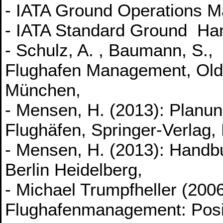
- IATA Ground Operations M
- IATA Standard Ground Ha
- Schulz, A. , Baumann, S.
Flughafen Management, Old
München,
- Mensen, H. (2013): Planun
Flughäfen, Springer-Verlag, 
- Mensen, H. (2013): Handbu
Berlin Heidelberg,
- Michael Trumpfheller (2006
Flughafenmanagement: Posi