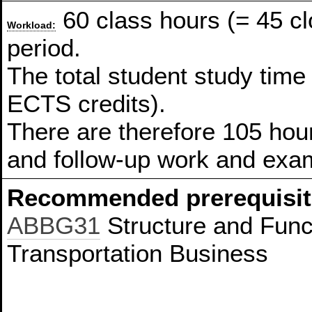
60 class hours (= 45 c
Workload:
period.
The total student study time
ECTS credits).
There are therefore 105 hour
and follow-up work and exam
Recommended prerequisit
ABBG31
Structure and Funct
Transportation Business