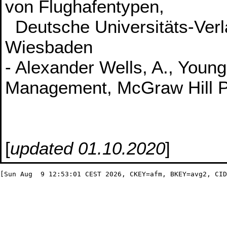
von Flughafentypen,
Deutsche Universitäts-Verl
Wiesbaden
- Alexander Wells, A., Young
Management, McGraw Hill Pr
[
updated 01.10.2020
]