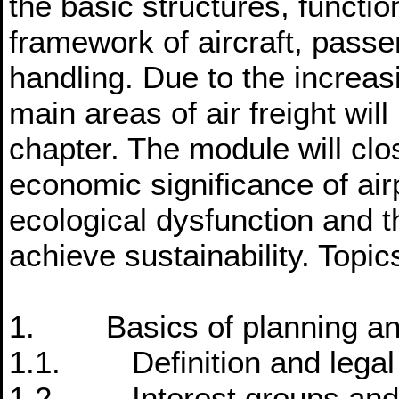
the basic structures, functi
framework of aircraft, pass
handling. Due to the increasi
main areas of air freight will
chapter. The module will clos
economic significance of air
ecological dysfunction and t
achieve sustainability. Topic
1. Basics of planning and 
1.1. Definition and legal 
1.2. Interest groups and i