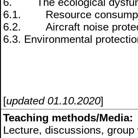
6. The ecological dysfunct
6.1. Resource consumpt
6.2. Aircraft noise prote
6.3. Environmental protectio
[
updated 01.10.2020
]
Teaching methods/Media:
Lecture, discussions, group