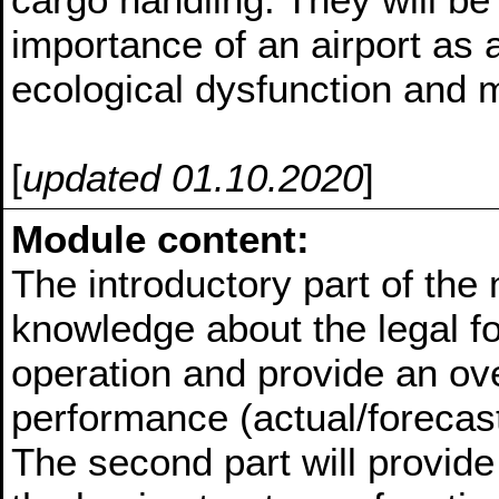
importance of an airport as a
ecological dysfunction and m
[
updated 01.10.2020
]
Module content:
The introductory part of the 
knowledge about the legal fo
operation and provide an ove
performance (actual/forecast)
The second part will provid