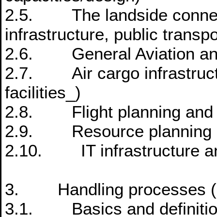
2.5. The landside connecti
infrastructure, public transpo
2.6. General Aviation and 
2.7. Air cargo infrastructu
facilities_)
2.8. Flight planning and
2.9. Resource planning
2.10. IT infrastructure a
3. Handling processes (ai
3.1. Basics and definition