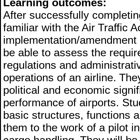
Learning outcomes:
After successfully completin
familiar with the Air Traffic 
implementation/amendment re
be able to assess the requir
regulations and administrativ
operations of an airline. They
political and economic signif
performance of airports. Stud
basic structures, functions 
them to the work of a pilot 
cargo handling. They will b