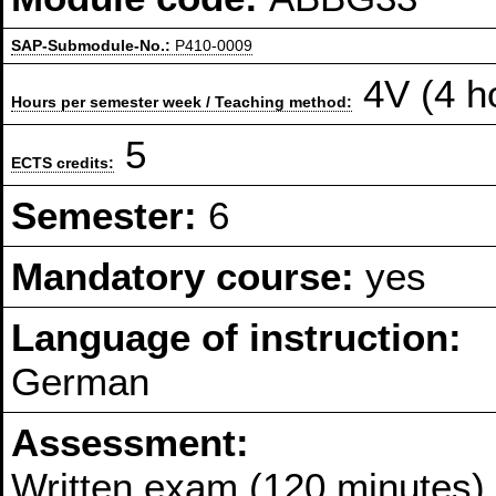
SAP-Submodule-No.:
P410-0009
4V (4 h
Hours per semester week / Teaching method:
5
ECTS credits:
Semester:
6
Mandatory course:
yes
Language of instruction:
German
Assessment:
Written exam (120 minutes)