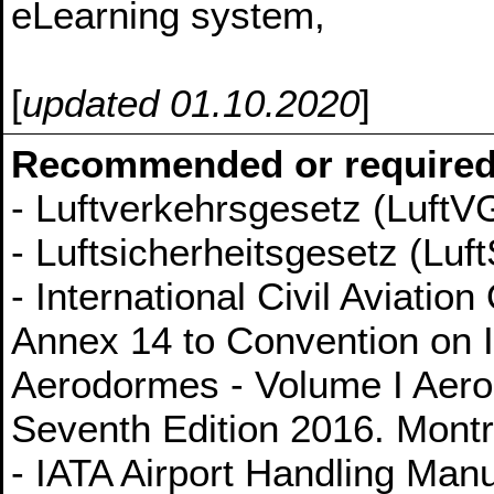
eLearning system,
[
updated 01.10.2020
]
Recommended or required
- Luftverkehrsgesetz (LuftV
- Luftsicherheitsgesetz (Luft
- International Civil Aviati
Annex 14 to Convention on In
Aerodormes - Volume I Aer
Seventh Edition 2016. Mont
- IATA Airport Handling Man