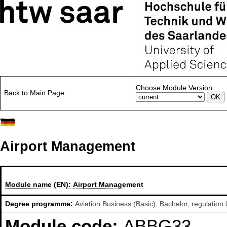
Choose Module Version:
Back to Main Page
Airport Management
Module name (EN):
Airport Management
Degree programme:
Aviation Business (Basic), Bachelor, regulation
Module code:
ABBG33