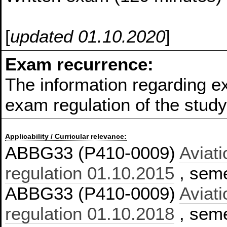
[
updated 01.10.2020
]
Exam recurrence:
The information regarding e
exam regulation of the stu
Applicability / Curricular relevance:
ABBG33 (P410-0009)
Aviati
regulation 01.10.2015
, seme
ABBG33 (P410-0009)
Aviati
regulation 01.10.2018
, seme