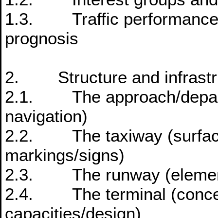
1.3. Traffic performance o
prognosis
2. Structure and infrastru
2.1. The approach/departur
navigation)
2.2. The taxiway (surface
markings/signs)
2.3. The runway (elements
2.4. The terminal (concept
capacities/design)