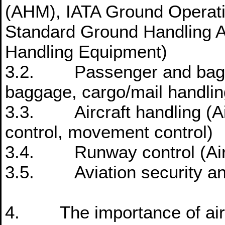
(AHM), IATA Ground Operat
Standard Ground Handling 
Handling Equipment)
3.2. Passenger and bagga
baggage, cargo/mail handlin
3.3. Aircraft handling (Air
control, movement control)
3.4. Runway control (Air
3.5. Aviation security and
4. The importance of air 