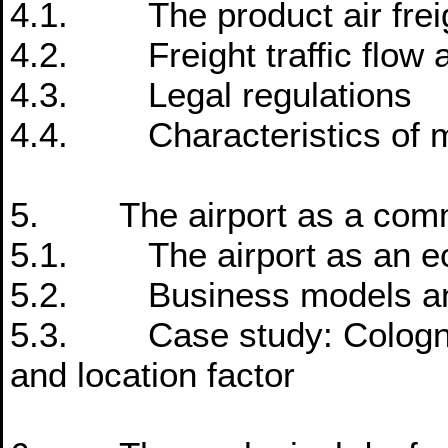
4.1. The product air frei
4.2. Freight traffic flow a
4.3. Legal regulations
4.4. Characteristics of ma
5. The airport as a comme
5.1. The airport as an eco
5.2. Business models and
5.3. Case study: Cologne
and location factor