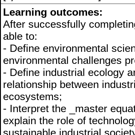
Learning outcomes:
After successfully completin
able to:
- Define environmental scie
environmental challenges pre
- Define industrial ecology 
relationship between industr
ecosystems;
- Interpret the _master equa
explain the role of technolog
sustainable industrial societ