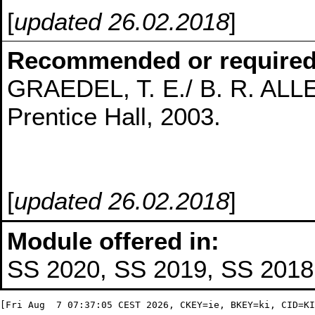
[
updated 26.02.2018
]
Recommended or required
GRAEDEL, T. E./ B. R. ALLEN
Prentice Hall, 2003.
[
updated 26.02.2018
]
Module offered in:
SS 2020, SS 2019, SS 2018,