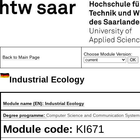
Choose Module Version:
Back to Main Page
Industrial Ecology
Module name (EN):
Industrial Ecology
Degree programme:
Computer Science and Communication Systems,
Module code:
KI671