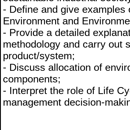
- Define and give examples 
Environment and Environmen
- Provide a detailed explana
methodology and carry out 
product/system;
- Discuss allocation of envi
components;
- Interpret the role of Life
management decision-maki