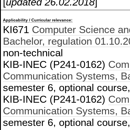
[
updated 26.02.2018
]
Applicability / Curricular relevance:
KI671
Computer Science an
Bachelor, regulation 01.10.
non-technical
KIB-INEC (P241-0162)
Comp
Communication Systems, Bac
semester 6, optional course,
KIB-INEC (P241-0162)
Comp
Communication Systems, Bac
semester 6, optional course,