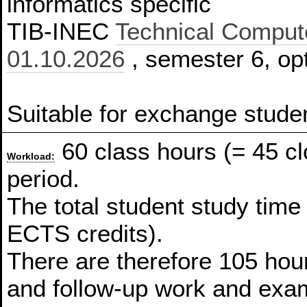
informatics specific
TIB-INEC
Technical Compute
01.10.2026
, semester 6, opt
Suitable for exchange stude
60 class hours (= 45 c
Workload:
period.
The total student study time
ECTS credits).
There are therefore 105 hour
and follow-up work and exam