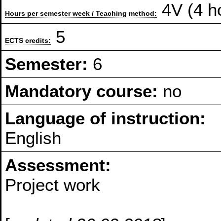
4V (4 h
Hours per semester week / Teaching method:
5
ECTS credits:
Semester:
6
Mandatory course:
no
Language of instruction:
English
Assessment:
Project work