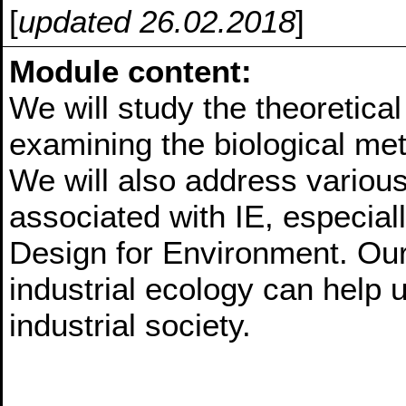
[
updated 26.02.2018
]
Module content:
We will study the theoretical
examining the biological met
We will also address variou
associated with IE, especia
Design for Environment. Our
industrial ecology can help u
industrial society.