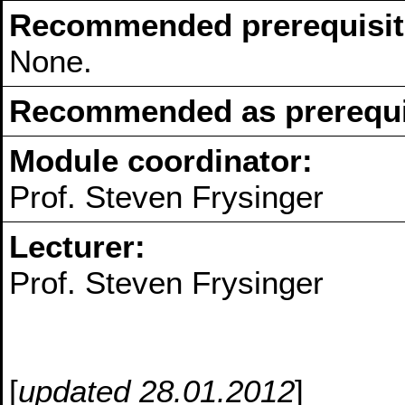
Recommended prerequisit
None.
Recommended as prerequis
Module coordinator:
Prof. Steven Frysinger
Lecturer:
Prof. Steven Frysinger
[
updated 28.01.2012
]