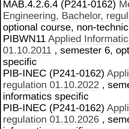
MAB.4.2.6.4 (P241-0162)
Me
Engineering, Bachelor, regu
optional course, non-technic
PIBWN11
Applied Informatic
01.10.2011
, semester 6, opt
specific
PIB-INEC (P241-0162)
Appl
regulation 01.10.2022
, seme
informatics specific
PIB-INEC (P241-0162)
Appl
regulation 01.10.2026
, seme