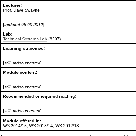
Lecturer:
Prof. Dave Swayne
[
updated 05.09.2012
]
Lab:
Technical Systems Lab
(8207)
Learning outcomes:
[
still undocumented
]
Module content:
[
still undocumented
]
Recommended or required reading:
[
still undocumented
]
Module offered in:
WS 2014/15, WS 2013/14, WS 2012/13