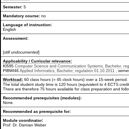
Semester:
5
Mandatory course:
no
Language of instruction:
English
Assessment:
[
still undocumented
]
Applicability / Curricular relevance:
KI595
Computer Science and Communication Systems, Bachelor, reg
PIBWI46
Applied Informatics, Bachelor, regulation 01.10.2011
, semest
Workload:
60 class hours (= 45 clock hours) over a 15-week period.
The total student study time is 120 hours (equivalent to 4 ECTS credit
There are therefore 75 hours available for class preparation and fol
Recommended prerequisites (modules):
None.
Recommended as prerequisite for:
Module coordinator:
Prof. Dr. Damian Weber