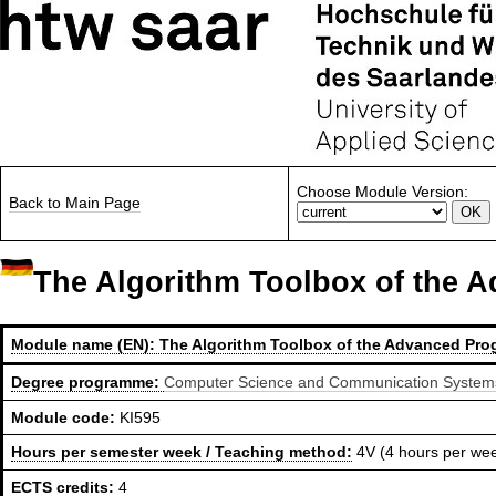
Choose Module Version:
Back to Main Page
The Algorithm Toolbox of the
Module name (EN):
The Algorithm Toolbox of the Advanced Pr
Degree programme:
Computer Science and Communication Systems,
Module code:
KI595
Hours per semester week / Teaching method:
4V (4 hours per we
ECTS credits:
4