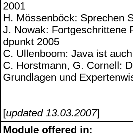
2001
H. Mössenböck: Sprechen S
J. Nowak: Fortgeschrittene
dpunkt 2005
C. Ullenboom: Java ist auch 
C. Horstmann, G. Cornell: D
Grundlagen und Expertenwi
[
updated 13.03.2007
]
Module offered in: