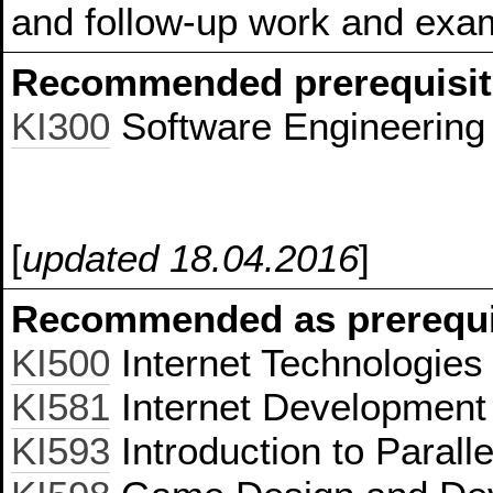
and follow-up work and exam
Recommended prerequisit
KI300
Software Engineering
[
updated 18.04.2016
]
Recommended as prerequis
KI500
Internet Technologies
KI581
Internet Development 
KI593
Introduction to Paral