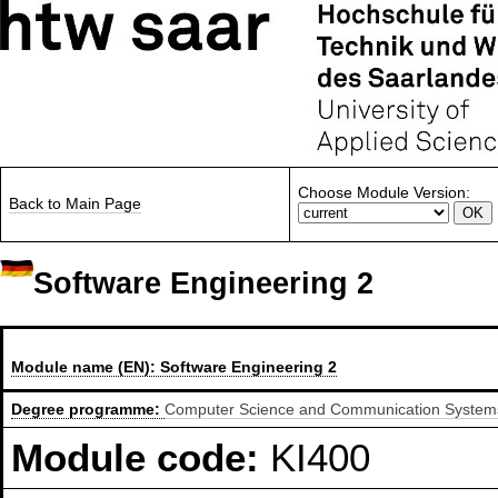
Choose Module Version:
Back to Main Page
Software Engineering 2
Module name (EN):
Software Engineering 2
Degree programme:
Computer Science and Communication Systems,
Module code:
KI400