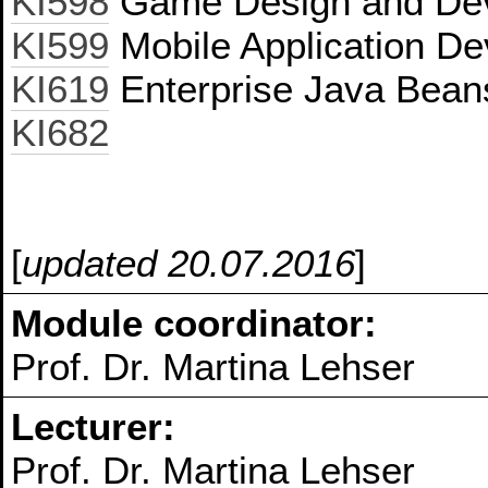
KI598
Game Design and De
KI599
Mobile Application De
KI619
Enterprise Java Bean
KI682
[
updated 20.07.2016
]
Module coordinator:
Prof. Dr. Martina Lehser
Lecturer:
Prof. Dr. Martina Lehser