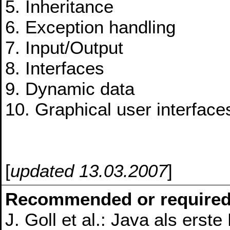
5. Inheritance
6. Exception handling
7. Input/Output
8. Interfaces
9. Dynamic data
10. Graphical user interface
[
updated 13.03.2007
]
Recommended or required
J. Goll et al.: Java als ers