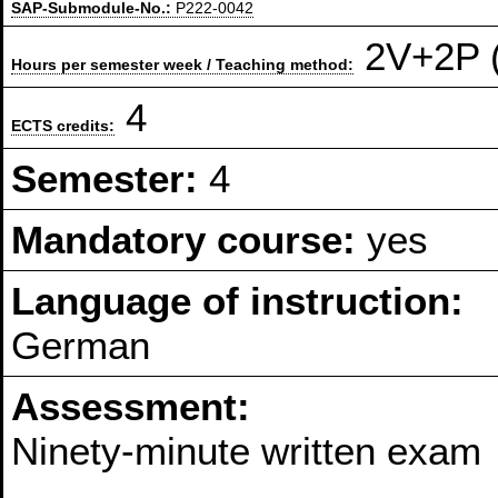
SAP-Submodule-No.:
P222-0042
2V+2P (
Hours per semester week / Teaching method:
4
ECTS credits:
Semester:
4
Mandatory course:
yes
Language of instruction:
German
Assessment:
Ninety-minute written exam