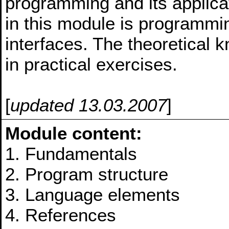
programming and its applica
in this module is programmin
interfaces. The theoretical 
in practical exercises.
[
updated 13.03.2007
]
Module content:
1. Fundamentals
2. Program structure
3. Language elements
4. References