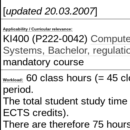
[
updated 20.03.2007
]
Applicability / Curricular relevance:
KI400 (P222-0042)
Compute
Systems, Bachelor, regulati
mandatory course
60 class hours (= 45 c
Workload:
period.
The total student study time
ECTS credits).
There are therefore 75 hours