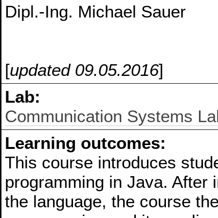
Dipl.-Ing. Michael Sauer
[
updated 09.05.2016
]
Lab:
Communication Systems La
Learning outcomes:
This course introduces stude
programming in Java. After i
the language, the course th