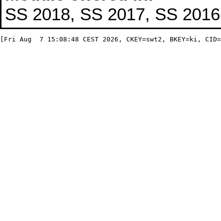
SS 2018, SS 2017, SS 2016,