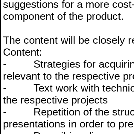
suggestions for a more cost-e
component of the product.
The content will be closely r
Content:
- Strategies for acquiring
relevant to the respective pr
- Text work with technical
the respective projects
- Repetition of the struct
presentations in order to pre