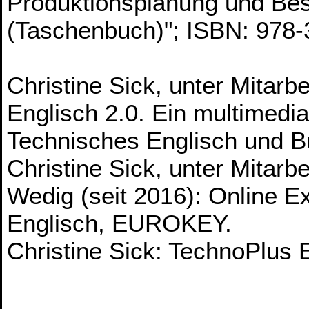
Produktionsplanung und B
(Taschenbuch)"; ISBN: 978
Christine Sick, unter Mitar
Englisch 2.0. Ein multimedi
Technisches Englisch und 
Christine Sick, unter Mitarb
Wedig (seit 2016): Online E
Englisch, EUROKEY.
Christine Sick: TechnoPlu