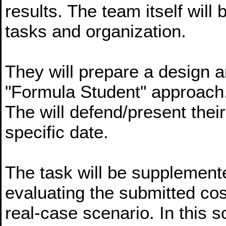
results. The team itself will
tasks and organization.
They will prepare a design a
"Formula Student" approach
The will defend/present their
specific date.
The task will be supplemente
evaluating the submitted cost
real-case scenario. In this 