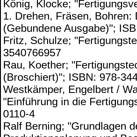
König, Klocke; "Fertigungsv
1. Drehen, Fräsen, Bohren:
(Gebundene Ausgabe)"; IS
Fritz, Schulze; "Fertigungst
3540766957
Rau, Koether; "Fertigungste
(Broschiert)"; ISBN: 978-3
Westkämper, Engelbert / W
"Einführung in die Fertigun
0110-4
Ralf Berning; "Grundlagen d