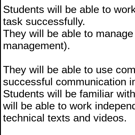
Students will be able to wor
task successfully.
They will be able to manage
management).
They will be able to use co
successful communication i
Students will be familiar wit
will be able to work indepen
technical texts and videos.