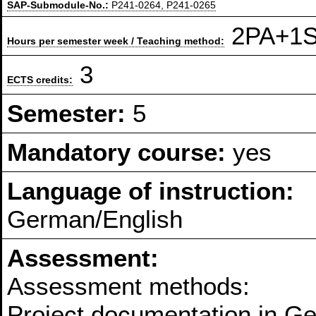
SAP-Submodule-No.:
P241-0264, P241-0265
2PA+1S 
Hours per semester week / Teaching method:
3
ECTS credits:
Semester:
5
Mandatory course:
yes
Language of instruction:
German/English
Assessment:
Assessment methods:
Project documentation in G