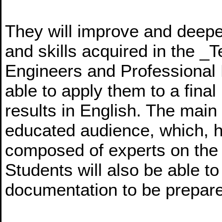
They will improve and deep
and skills acquired in the _
Engineers and Professional
able to apply them to a final 
results in English. The main
educated audience, which, h
composed of experts on the 
Students will also be able to
documentation to be prepar