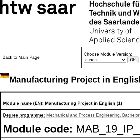
Choose Module Version:
Back to Main Page
Manufacturing Project in Englis
Module name (EN):
Manufacturing Project in English (1)
Degree programme:
Mechanical and Process Engineering, Bachelor,
Module code:
MAB_19_IP_