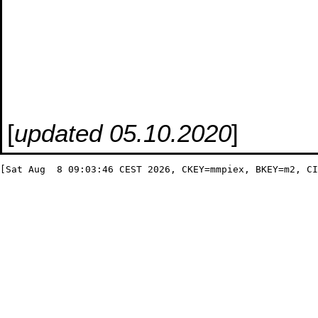
[
updated 05.10.2020
]