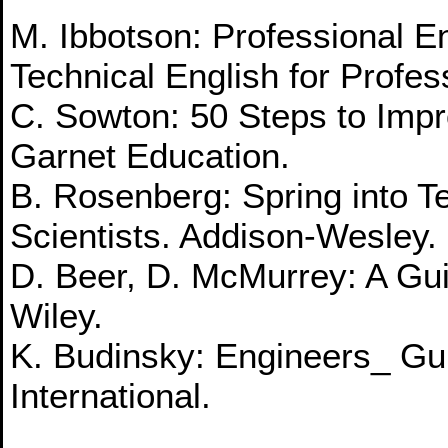
M. Ibbotson: Professional En
Technical English for Profes
C. Sowton: 50 Steps to Impr
Garnet Education.
B. Rosenberg: Spring into T
Scientists. Addison-Wesley.
D. Beer, D. McMurrey: A Gui
Wiley.
K. Budinsky: Engineers_ Gui
International.