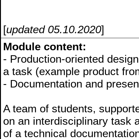
[
updated 05.10.2020
]
Module content:
- Production-oriented design
a task (example product from
- Documentation and presenta
A team of students, supporte
on an interdisciplinary task 
of a technical documentation