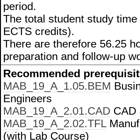
period.
The total student study time 
ECTS credits).
There are therefore 56.25 ho
preparation and follow-up w
Recommended prerequisit
MAB_19_A_1.05.BEM
Busin
Engineers
MAB_19_A_2.01.CAD
CAD 
MAB_19_A_2.02.TFL
Manufa
(with Lab Course)