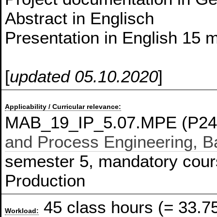
Abstract in Englisch
Presentation in English 15 m
[
updated 05.10.2020
]
Applicability / Curricular relevance:
MAB_19_IP_5.07.MPE (P24
and Process Engineering, Ba
semester 5, mandatory course
Production
45 class hours (= 33.7
Workload: