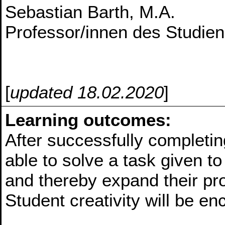
Sebastian Barth, M.A.
Professor/innen des Studie
[
updated 18.02.2020
]
Learning outcomes:
After successfully completin
able to solve a task given t
and thereby expand their p
Student creativity will be e