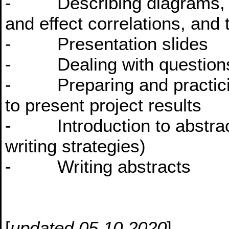
- Describing diagrams, t
and effect correlations, and 
- Presentation slides
- Dealing with questions
- Preparing and practicing
to present project results
- Introduction to abstracts
writing strategies)
- Writing abstracts
[
updated 05.10.2020
]