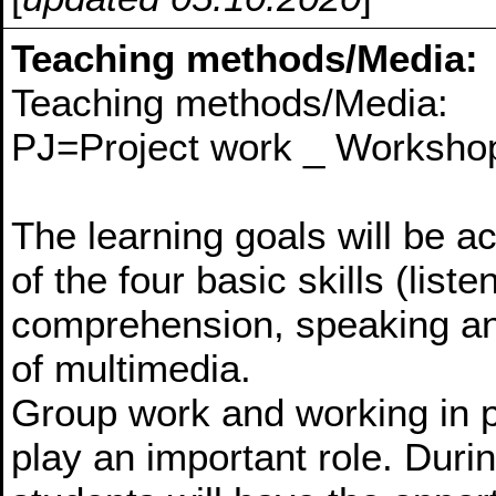
Teaching methods/Media:
Teaching methods/Media:
PJ=Project work _ Workshop
The learning goals will be a
of the four basic skills (lis
comprehension, speaking and
of multimedia.
Group work and working in pa
play an important role. Duri