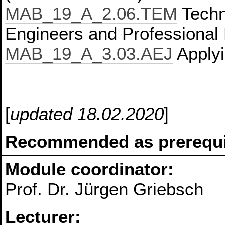
MAB_19_A_2.06.TEM
Techn
Engineers and Professional 
MAB_19_A_3.03.AEJ
Applyi
[
updated 18.02.2020
]
Recommended as prerequis
Module coordinator:
Prof. Dr. Jürgen Griebsch
Lecturer: