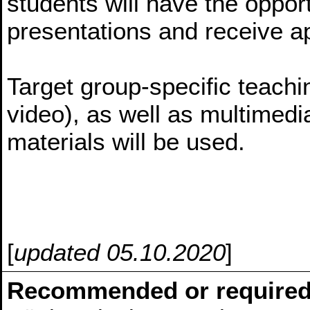
students will have the opport
presentations and receive a
Target group-specific teachin
video), as well as multime
materials will be used.
[
updated 05.10.2020
]
Recommended or required