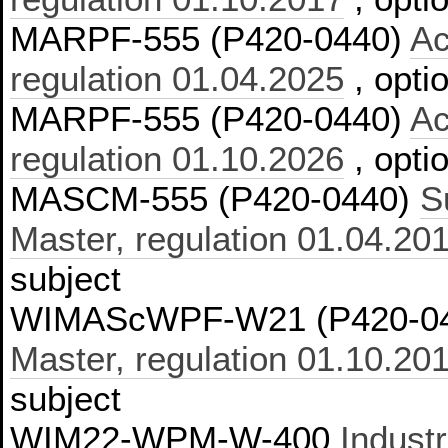
MARPF-555 (P420-0440)
Ac
regulation 01.04.2025
, opti
MARPF-555 (P420-0440)
Ac
regulation 01.10.2026
, opti
MASCM-555 (P420-0440)
S
Master, regulation 01.04.20
subject
WIMAScWPF-W21 (P420-0
Master, regulation 01.10.20
subject
WIM22-WPM-W-400
Industr