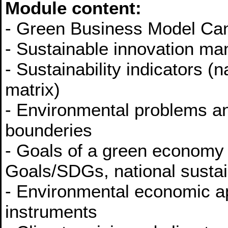
Module content:
- Green Business Model Ca
- Sustainable innovation m
- Sustainability indicators (n
matrix)
- Environmental problems an
bounderies
- Goals of a green economy
Goals/SDGs, national sustain
- Environmental economic a
instruments