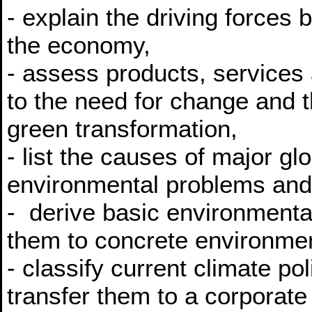
- explain the driving forces 
the economy,
- assess products, services
to the need for change and t
green transformation,
- list the causes of major gl
environmental problems and a
- derive basic environment
them to concrete environme
- classify current climate p
transfer them to a corporate 