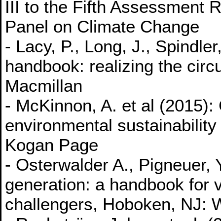
III to the Fifth Assessment 
Panel on Climate Change
- Lacy, P., Long, J., Spindl
handbook: realizing the cir
Macmillan
- McKinnon, A. et al (2015):
environmental sustainability 
Kogan Page
- Osterwalder A., Pigneuer,
generation: a handbook for 
challengers, Hoboken, NJ: 