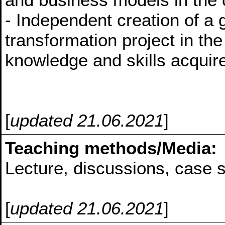
- Independent creation of a
transformation project in the
knowledge and skills acquire
[
updated 21.06.2021
]
Teaching methods/Media:
Lecture, discussions, case s
[
updated 21.06.2021
]