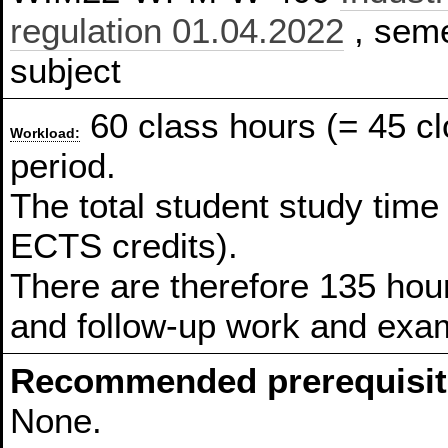
regulation 01.04.2022
, seme
subject
60 class hours (= 45 c
Workload:
period.
The total student study time
ECTS credits).
There are therefore 135 hour
and follow-up work and exam
Recommended prerequisit
None.