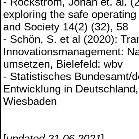
- Rockström, Johan et. al. (
exploring the safe operating
and Society 14(2) (32), 58
- Schön, S. et al (2020): Tra
Innovationsmanagement: Nac
umsetzen, Bielefeld: wbv
- Statistisches Bundesamt/d
Entwicklung in Deutschland,
Wiesbaden
[
updated 21.06.2021
]