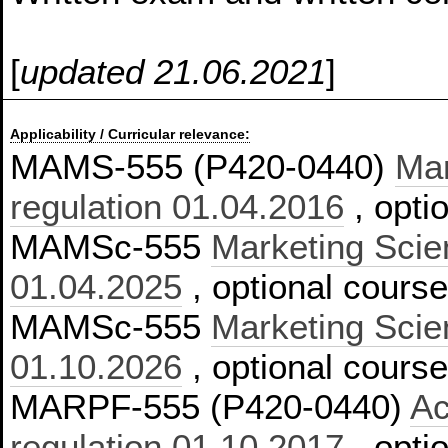
[
updated 21.06.2021
]
Applicability / Curricular relevance:
MAMS-555 (P420-0440)
Mar
regulation 01.04.2016
, opti
MAMSc-555
Marketing Scien
01.04.2025
, optional course
MAMSc-555
Marketing Scien
01.10.2026
, optional cours
MARPF-555 (P420-0440)
Ac
regulation 01.10.2017
, opti