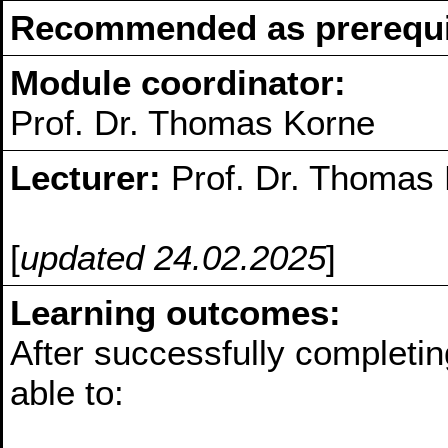
Recommended as prerequis
Module coordinator:
Prof. Dr. Thomas Korne
Lecturer:
Prof. Dr. Thomas
[
updated 24.02.2025
]
Learning outcomes:
After successfully completin
able to: