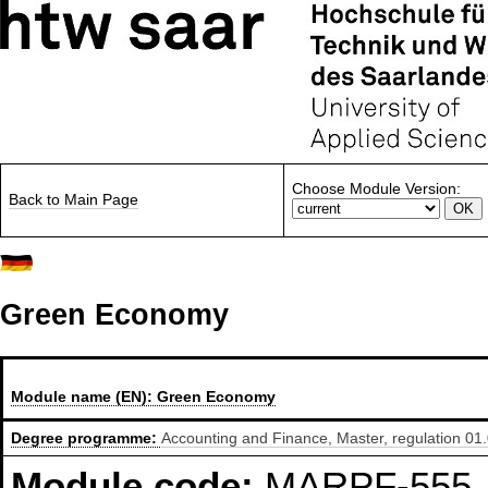
Choose Module Version:
Back to Main Page
Green Economy
Module name (EN):
Green Economy
Degree programme:
Accounting and Finance, Master, regulation 01
Module code:
MARPF-555