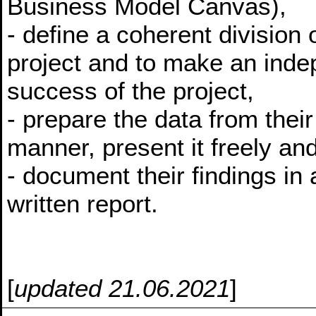
Business Model Canvas),
- define a coherent division 
project and to make an indep
success of the project,
- prepare the data from their
manner, present it freely and
- document their findings in
written report.
[
updated 21.06.2021
]