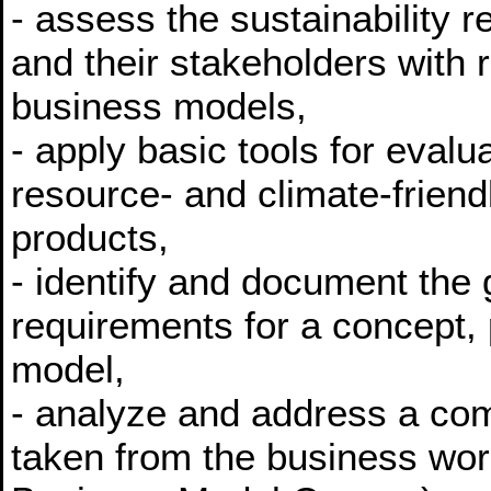
- assess the sustainability 
and their stakeholders with 
business models,
- apply basic tools for eval
resource- and climate-frien
products,
- identify and document the
requirements for a concept, 
model,
- analyze and address a com
taken from the business wor