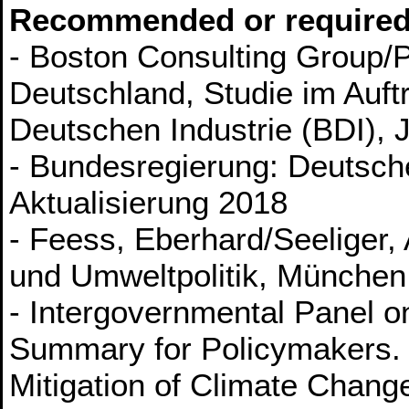
Recommended or required
- Boston Consulting Group/P
Deutschland, Studie im Auf
Deutschen Industrie (BDI), 
- Bundesregierung: Deutsche
Aktualisierung 2018
- Feess, Eberhard/Seeliger
und Umweltpolitik, München
- Intergovernmental Panel 
Summary for Policymakers. 
Mitigation of Climate Chang