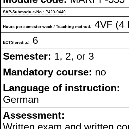
SAP-Submodule-No.:
P420-0440
4VF (4 
Hours per semester week / Teaching method:
6
ECTS credits:
Semester:
1, 2, or 3
Mandatory course:
no
Language of instruction:
German
Assessment:
Written exam and written co