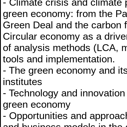
- Climate crisis and climate 
green economy: from the Pa
Green Deal and the carbon f
Circular economy as a drive
of analysis methods (LCA, m
tools and implementation.
- The green economy and its
institutes
- Technology and innovation
green economy
- Opportunities and approac
and business models in the 