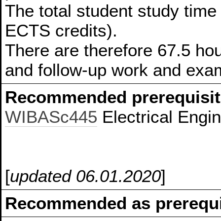
The total student study time 
ECTS credits).
There are therefore 67.5 hou
and follow-up work and exam
Recommended prerequisit
WIBASc445
Electrical Engi
[
updated 06.01.2020
]
Recommended as prerequis