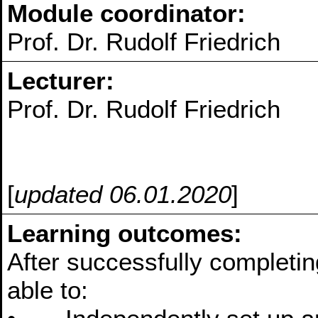
Module coordinator:
Prof. Dr. Rudolf Friedrich
Lecturer:
Prof. Dr. Rudolf Friedrich
[
updated 06.01.2020
]
Learning outcomes:
After successfully completin
able to: