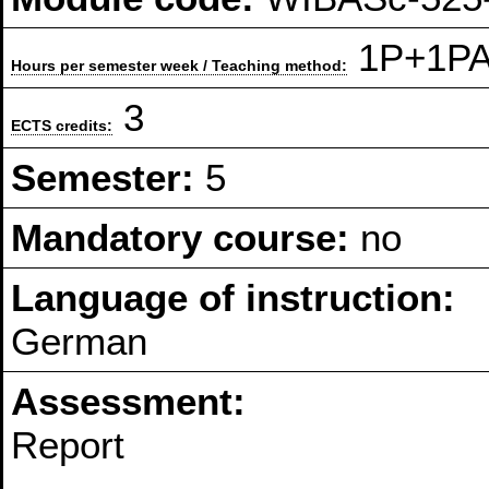
1P+1PA 
Hours per semester week / Teaching method:
3
ECTS credits:
Semester:
5
Mandatory course:
no
Language of instruction:
German
Assessment:
Report