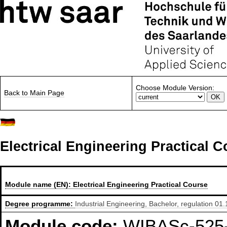
Choose Module Version:
Back to Main Page
Electrical Engineering Practical 
Module name (EN):
Electrical Engineering Practical Course
Degree programme:
Industrial Engineering, Bachelor, regulation 01
Module code:
WIBASc-525-