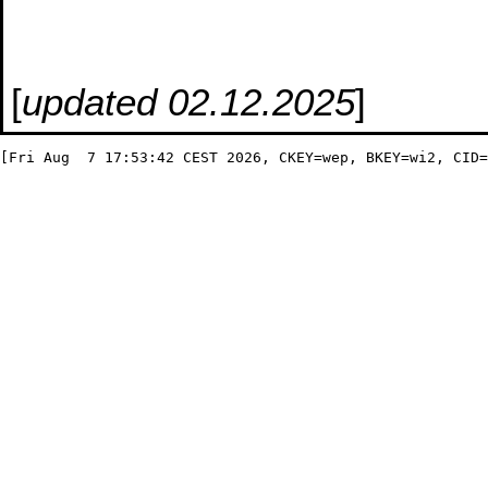
[
updated 02.12.2025
]