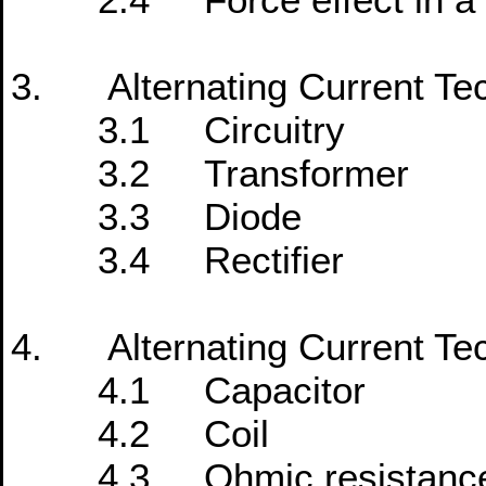
3. Alternating Current Te
3.1 Circuitry
3.2 Transformer
3.3 Diode
3.4 Rectifier
4. Alternating Current Te
4.1 Capacitor
4.2 Coil
4.3 Ohmic resistanc