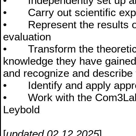
• Independently set up and
• Carry out scientific exp
• Represent the results of
evaluation
• Transform the theoretical
knowledge they have gained 
and recognize and describe 
• Identify and apply appro
• Work with the Com3Lab 
Leybold
[
updated 02.12.2025
]