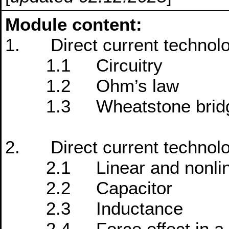
Module content:
1. Direct current technol
1.1 Circuitry
1.2 Ohm’s law
1.3 Wheatstone brid
2. Direct current technol
2.1 Linear and nonlinea
2.2 Capacitor
2.3 Inductance
2.4 Force effect in a ma