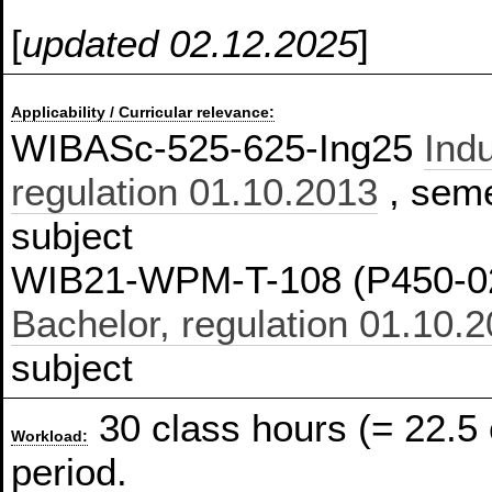
[
updated 02.12.2025
]
Applicability / Curricular relevance:
WIBASc-525-625-Ing25
Indu
regulation 01.10.2013
, seme
subject
WIB21-WPM-T-108 (P450-0
Bachelor, regulation 01.10.
subject
30 class hours (= 22.5
Workload:
period.