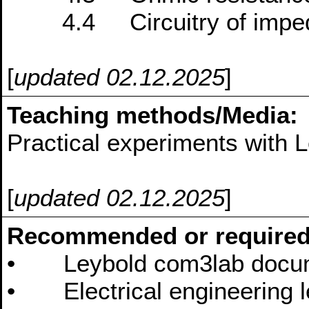
4.4 Circuitry of impe
[
updated 02.12.2025
]
Teaching methods/Media:
Practical experiments with
[
updated 02.12.2025
]
Recommended or required
• Leybold com3lab docum
• Electrical engineering l