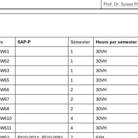
Prof. Dr. Susan 
de
SAP-P
Semester
Hours per semester
BW61
1
30VH
BW62
1
30VH
BW63
1
30VH
BW65
1
30VH
BW66
2
30VH
BW67
2
30VH
BW68
2
30VH
BW610
4
30VH
BW611
4
30VH
BW52
P410-0014, P510-0061
7
6SH