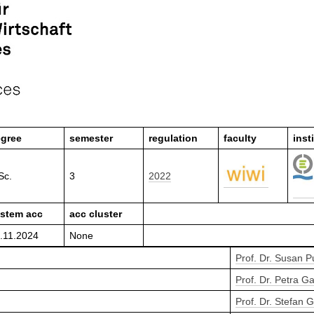
gree
semester
regulation
faculty
inst
Sc.
3
2022
stem acc
acc cluster
.11.2024
None
Prof. Dr. Susan 
Prof. Dr. Petra Ga
Prof. Dr. Stefan 