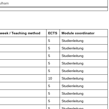
Pulham
 week / Teaching method
ECTS
Module coordinator
5
Studienleitung
5
Studienleitung
5
Studienleitung
5
Studienleitung
5
Studienleitung
10
Studienleitung
5
Studienleitung
5
Studienleitung
5
Studienleitung
5
Studienleitung