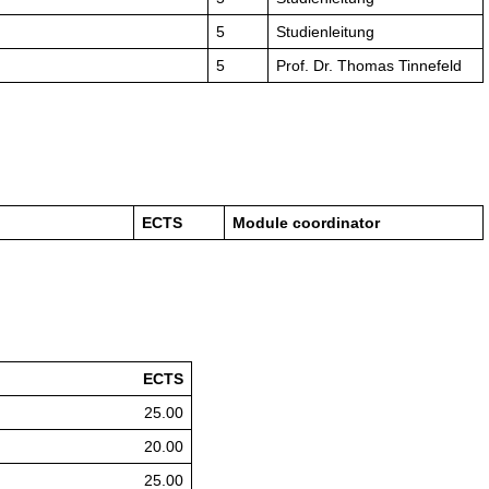
5
Studienleitung
5
Prof. Dr. Thomas Tinnefeld
ECTS
Module coordinator
ECTS
25.00
20.00
25.00