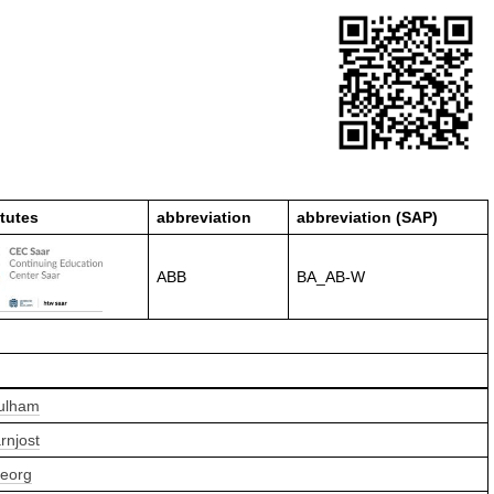
itutes
abbreviation
abbreviation (SAP)
ABB
BA_AB-W
Pulham
rnjost
Georg