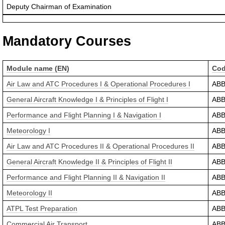
Deputy Chairman of Examination
Mandatory Courses
Module name (EN)
Co
Air Law and ATC Procedures I & Operational Procedures I
AB
General Aircraft Knowledge I & Principles of Flight I
AB
Performance and Flight Planning I & Navigation I
AB
Meteorology I
AB
Air Law and ATC Procedures II & Operational Procedures II
AB
General Aircraft Knowledge II & Principles of Flight II
AB
Performance and Flight Planning II & Navigation II
AB
Meteorology II
AB
ATPL Test Preparation
AB
Commercial Air Transport
AB