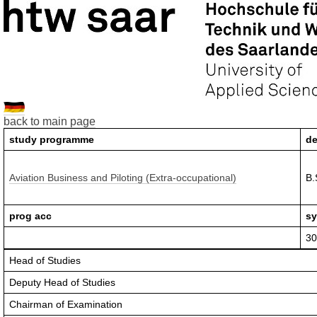
back to main page
study programme
de
Aviation Business and Piloting (Extra-occupational)
B.
prog acc
sy
30
Head of Studies
Deputy Head of Studies
Chairman of Examination