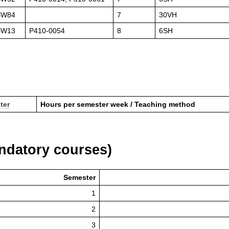
BW84
7
30VH
BW13
P410-0054
8
6SH
ter
Hours per semester week / Teaching method
datory courses)
Semester
1
2
3