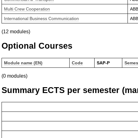
Multi Crew Cooperation
AB
International Business Communication
AB
(12 modules)
Optional Courses
Module name (EN)
Code
SAP-P
Semes
(0 modules)
Summary ECTS per semester (man