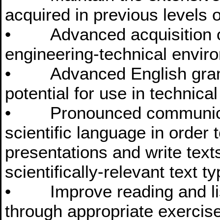
acquired in previous levels o
• Advanced acquisition of
engineering-technical envir
• Advanced English gramm
potential for use in technica
• Pronounced communicatio
scientific language in order 
presentations and write text
scientifically-relevant text t
• Improve reading and lis
through appropriate exercis