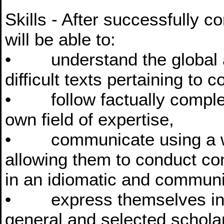
Skills - After successfully 
will be able to:
• understand the global an
difficult texts pertaining to 
• follow factually complex 
own field of expertise,
• communicate using a wid
allowing them to conduct co
in an idiomatic and commun
• express themselves in w
general and selected schola