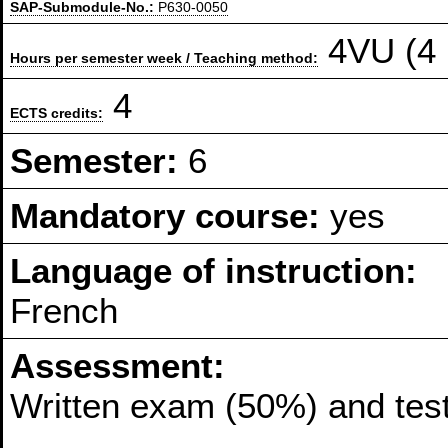
SAP-Submodule-No.:
P630-0050
4VU (4 
Hours per semester week / Teaching method:
4
ECTS credits:
Semester:
6
Mandatory course:
yes
Language of instruction:
French
Assessment:
Written exam (50%) and tes