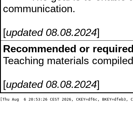
communication.
[
updated 08.08.2024
]
Recommended or required
Teaching materials compiled 
[
updated 08.08.2024
]