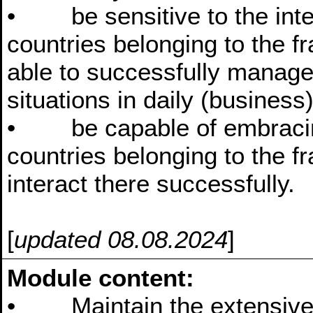
• be sensitive to the interc
countries belonging to the 
able to successfully manag
situations in daily (business)
• be capable of embracing t
countries belonging to the f
interact there successfully.
[
updated 08.08.2024
]
Module content:
• Maintain the extensive 