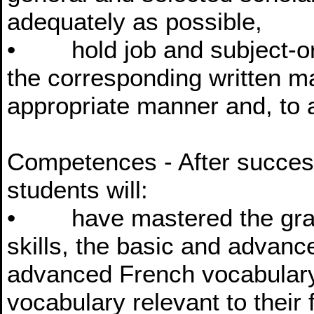
adequately as possible,
• hold job and subject-ori
the corresponding written mat
appropriate manner and, to a
Competences - After success
students will:
• have mastered the gram
skills, the basic and advanc
advanced French vocabulary
vocabulary relevant to their f