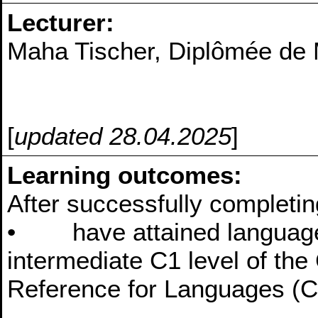
Lecturer:
Maha Tischer, Diplômée de 
[
updated 28.04.2025
]
Learning outcomes:
After successfully completin
• have attained language s
intermediate C1 level of t
Reference for Languages (