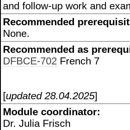
and follow-up work and exam
Recommended prerequisit
None.
Recommended as prerequis
DFBCE-702
French 7
[
updated 28.04.2025
]
Module coordinator:
Dr. Julia Frisch