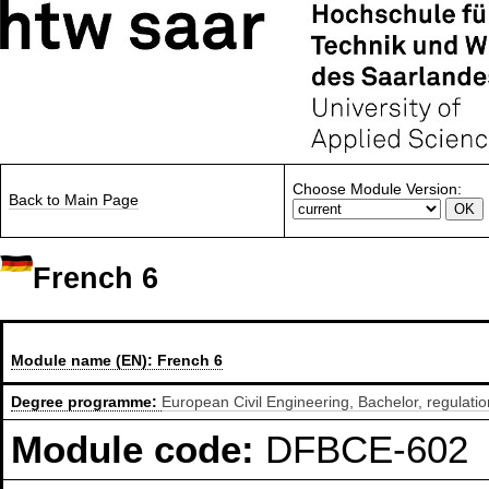
Choose Module Version:
Back to Main Page
French 6
Module name (EN):
French 6
Degree programme:
European Civil Engineering, Bachelor, regulati
Module code:
DFBCE-602