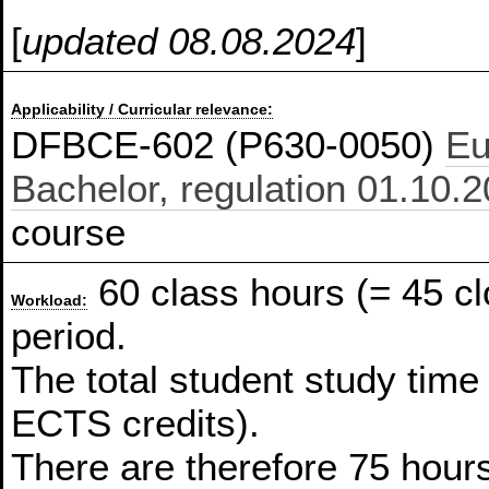
[
updated 08.08.2024
]
Applicability / Curricular relevance:
DFBCE-602 (P630-0050)
Eu
Bachelor, regulation 01.10.
course
60 class hours (= 45 c
Workload:
period.
The total student study time
ECTS credits).
There are therefore 75 hours