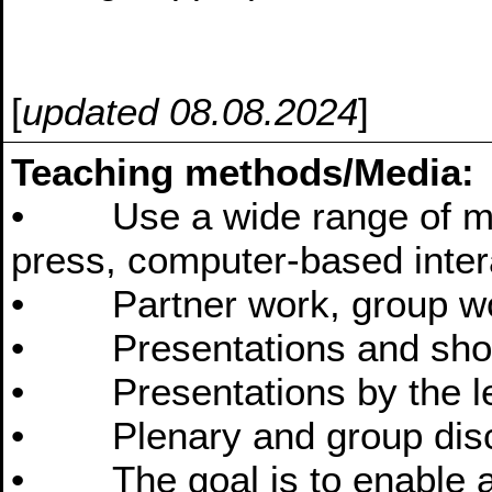
[
updated 08.08.2024
]
Teaching methods/Media:
• Use a wide range of medi
press, computer-based intera
• Partner work, group wor
• Presentations and short
• Presentations by the le
• Plenary and group dis
• The goal is to enable au