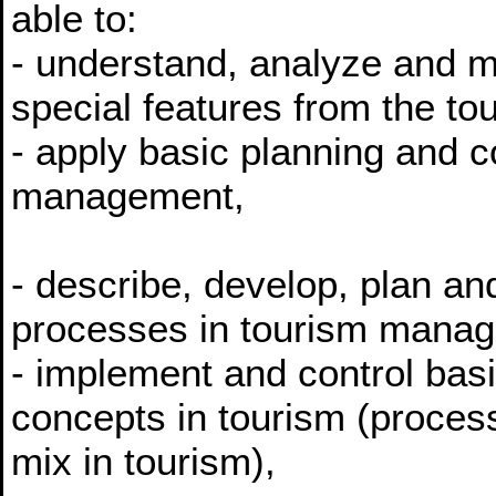
able to:
- understand, analyze and m
special features from the to
- apply basic planning and c
management,
- describe, develop, plan an
processes in tourism mana
- implement and control basi
concepts in tourism (process
mix in tourism),