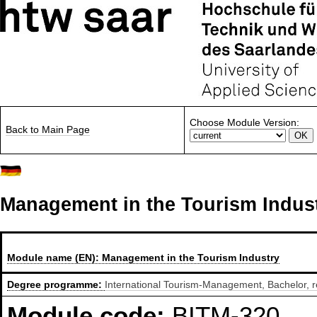
Choose Module Version:
Back to Main Page
Management in the Tourism Indus
Module name (EN):
Management in the Tourism Industry
Degree programme:
International Tourism-Management, Bachelor, r
Module code:
BITM-320