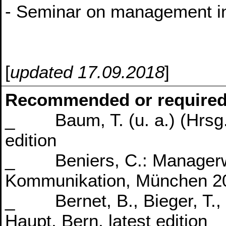
- Seminar on management in
[
updated 17.09.2018
]
Recommended or required
_ Baum, T. (u. a.) (Hrsg.),
edition
_ Beniers, C.: Managerwis
Kommunikation, München 2
_ Bernet, B., Bieger, T., 
Haupt, Bern, latest edition