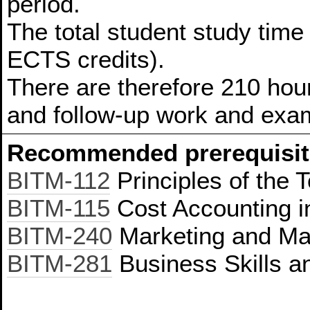
period.
The total student study time
ECTS credits).
There are therefore 210 hour
and follow-up work and exam
Recommended prerequisit
BITM-112
Principles of the 
BITM-115
Cost Accounting i
BITM-240
Marketing and Ma
BITM-281
Business Skills 