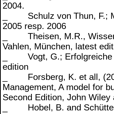
2004.
_ Schulz von Thun, F.; Mi
2005 resp. 2006
_ Theisen, M.R., Wissensc
Vahlen, München, latest edit
_ Vogt, G.; Erfolgreiche R
edition
_ Forsberg, K. et all, (200
Management, A model for bu
Second Edition, John Wiley 
_ Hobel, B. and Schütte, 