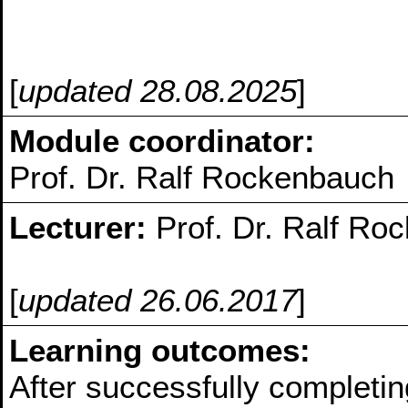
[
updated 28.08.2025
]
Module coordinator:
Prof. Dr. Ralf Rockenbauch
Lecturer:
Prof. Dr. Ralf Ro
[
updated 26.06.2017
]
Learning outcomes:
After successfully completin