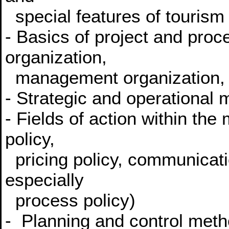
special features of touris
- Basics of project and pro
organization,
management organization, o
- Strategic and operational
- Fields of action within the
policy,
pricing policy, communicatio
especially
process policy)
- Planning and control meth