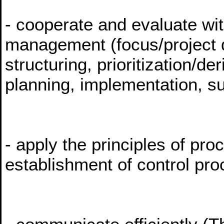
- cooperate and evaluate wit
management (focus/project de
structuring, prioritization/de
planning, implementation, su
- apply the principles of p
establishment of control pr