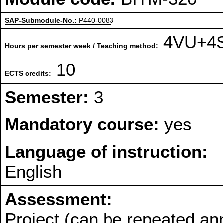
SAP-Submodule-No.:
P440-0083
4VU+4S 
Hours per semester week / Teaching method:
10
ECTS credits:
Semester:
3
Mandatory course:
yes
Language of instruction:
English
Assessment:
Project (can be repeated an