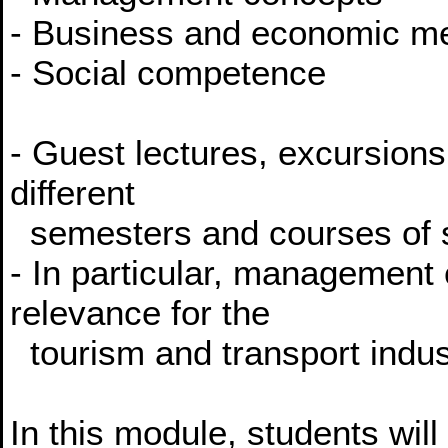
- Business and economic m
- Social competence
- Guest lectures, excursions
different
semesters and courses of 
- In particular, management
relevance for the
tourism and transport indus
In this module, students will