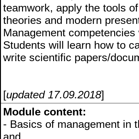
teamwork, apply the tools of 
theories and modern present
Management competencies w
Students will learn how to ca
write scientific papers/doc
[
updated 17.09.2018
]
Module content:
- Basics of management in t
and