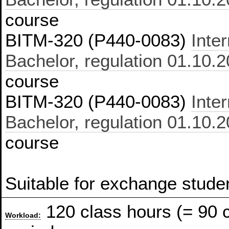
course
BITM-320 (P440-0083)
Inte
Bachelor, regulation 01.10.
course
BITM-320 (P440-0083)
Inte
Bachelor, regulation 01.10.
course
Suitable for exchange stude
120 class hours (= 90 
Workload: