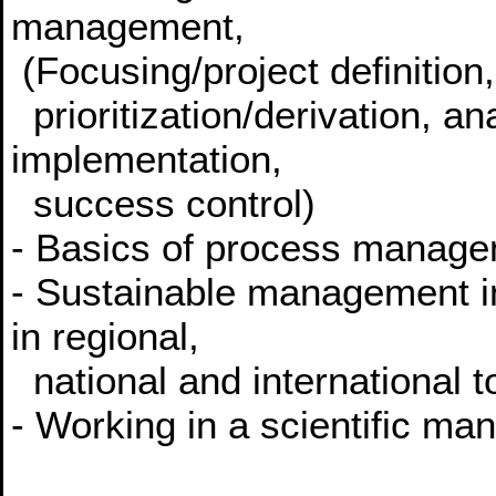
management,
(Focusing/project definition,
prioritization/derivation, an
implementation,
success control)
- Basics of process manage
- Sustainable management i
in regional,
national and international t
- Working in a scientific ma