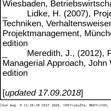
Wiesbaden, Betriebswirtscha
_ Lidke, H. (2007), Proj
Techniken, Verhaltensweisen
Projektmanagement, München
edition
_ Meredith, J., (2012), P
Managerial Approach, John W
edition
[
updated 17.09.2018
]