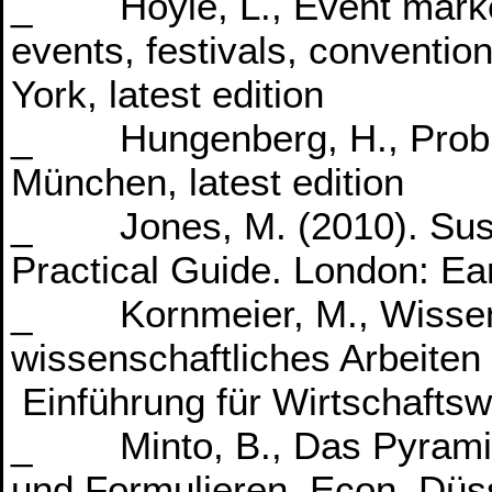
_ Hoyle, L., Event market
events, festivals, conventio
York, latest edition
_ Hungenberg, H., Probl
München, latest edition
_ Jones, M. (2010). Sust
Practical Guide. London: Ea
_ Kornmeier, M., Wissens
wissenschaftliches Arbeiten 
Einführung für Wirtschaftswi
_ Minto, B., Das Pyramid
und Formulieren, Econ, Düss