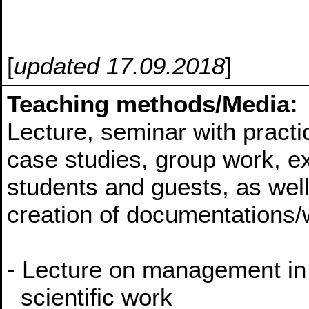
[
updated 17.09.2018
]
Teaching methods/Media:
Lecture, seminar with practic
case studies, group work, e
students and guests, as wel
creation of documentations/
- Lecture on management in 
scientific work