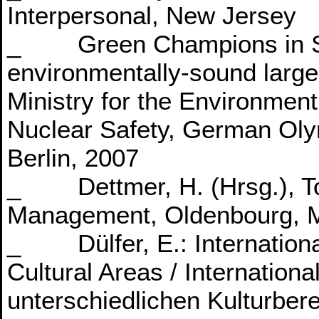
Interpersonal, New Jersey
_ Green Champions in Spo
environmentally-sound large
Ministry for the Environmen
Nuclear Safety, German Oly
Berlin, 2007
_ Dettmer, H. (Hrsg.), To
Management, Oldenbourg, 
_ Dülfer, E.: Internation
Cultural Areas / Internatio
unterschiedlichen Kulturber