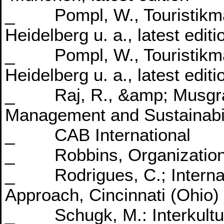
_ Pompl, W., Touristikma
Heidelberg u. a., latest editi
_ Pompl, W., Touristikma
Heidelberg u. a., latest editi
_ Raj, R., &amp; Musgrav
Management and Sustainabili
_ CAB International
_ Robbins, Organizationa
_ Rodrigues, C.; Internat
Approach, Cincinnati (Ohio) l
_ Schugk, M.: Interkultu