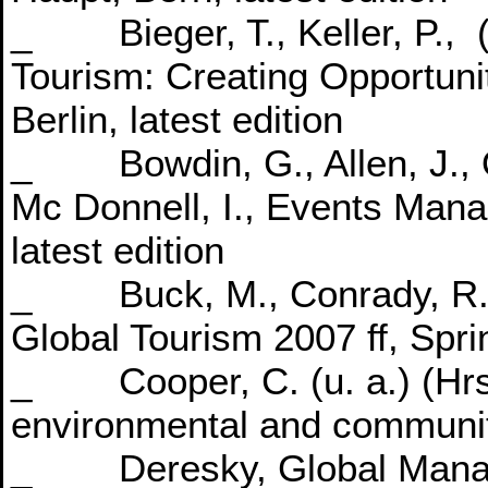
_ Bieger, T., Keller, P., 
Tourism: Creating Opportuni
Berlin, latest edition
_ Bowdin, G., Allen, J., O
Mc Donnell, I., Events Manag
latest edition
_ Buck, M., Conrady, R., (
Global Tourism 2007 ff, Spri
_ Cooper, C. (u. a.) (Hrs
environmental and community
_ Deresky, Global Manage