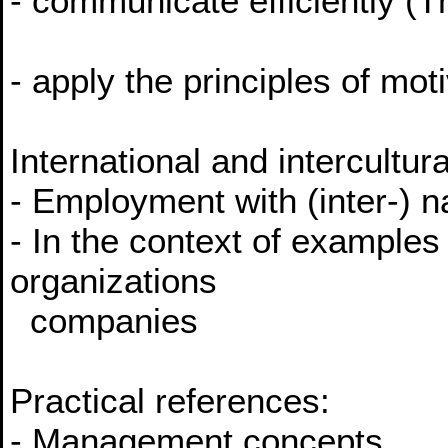
- communicate efficiently (T
- apply the principles of mo
International and intercultur
- Employment with (inter-) n
- In the context of examples 
organizations
companies
Practical references:
- Management concepts