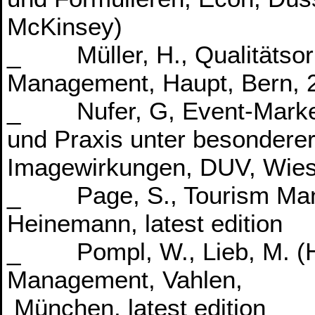
McKinsey)
_ Müller, H., Qualitätsori
Management, Haupt, Bern, 
_ Nufer, G, Event-Market
und Praxis unter besondere
Imagewirkungen, DUV, Wiesb
_ Page, S., Tourism Mana
Heinemann, latest edition
_ Pompl, W., Lieb, M. (Hrs
Management, Vahlen,
München, latest edition