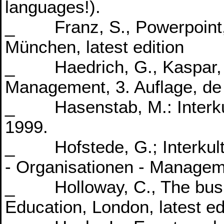
languages!).
_ Franz, S., Powerpoint, 
München, latest edition
_ Haedrich, G., Kaspar, C.
Management, 3. Auflage, de G
_ Hasenstab, M.: Interkul
1999.
_ Hofstede, G.; Interkult
- Organisationen - Manage
_ Holloway, C., The busin
Education, London, latest ed