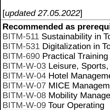
[
updated 27.05.2022
]
Recommended as prerequis
BITM-511
Sustainability in 
BITM-531
Digitalization in T
BITM-690
Practical Trainin
BITM-W-03
Leisure, Sports
BITM-W-04
Hotel Managem
BITM-W-07
MICE Managem
BITM-W-08
Mobility Manag
BITM-W-09
Tour Operating