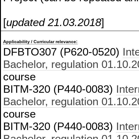
[
updated 21.03.2018
]
Applicability / Curricular relevance:
DFBTO307 (P620-0520)
Int
Bachelor, regulation 01.10.
course
BITM-320 (P440-0083)
Inte
Bachelor, regulation 01.10.
course
BITM-320 (P440-0083)
Inte
Bachelor, regulation 01.10.