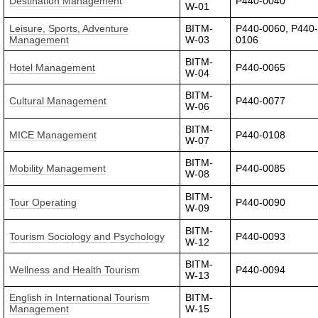
Destination Management
P440-0040
W-01
Leisure, Sports, Adventure
BITM-
P440-0060, P440
Management
W-03
0106
BITM-
Hotel Management
P440-0065
W-04
BITM-
Cultural Management
P440-0077
W-06
BITM-
MICE Management
P440-0108
W-07
BITM-
Mobility Management
P440-0085
W-08
BITM-
Tour Operating
P440-0090
W-09
BITM-
Tourism Sociology and Psychology
P440-0093
W-12
BITM-
Wellness and Health Tourism
P440-0094
W-13
English in International Tourism
BITM-
Management
W-15