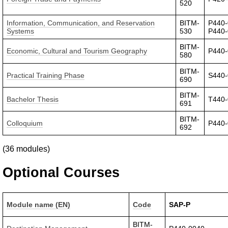
520
Information, Communication, and Reservation
BITM-
P440-
Systems
530
P440
BITM-
Economic, Cultural and Tourism Geography
P440
580
BITM-
Practical Training Phase
S440
690
BITM-
Bachelor Thesis
T440
691
BITM-
Colloquium
P440
692
(36 modules)
Optional Courses
Module name (EN)
Code
SAP-P
BITM-