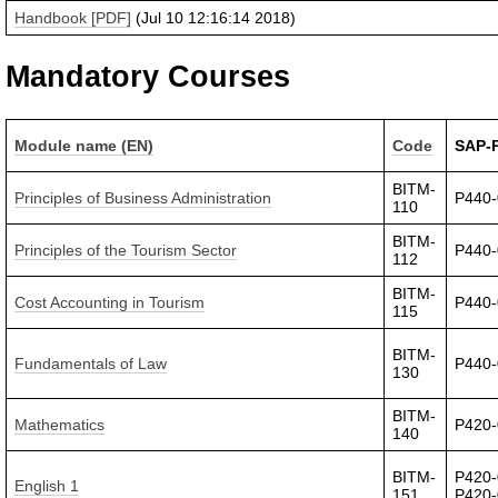
Handbook [PDF]
(Jul 10 12:16:14 2018)
Mandatory Courses
Module name (EN)
Code
SAP-
BITM-
Principles of Business Administration
P440
110
BITM-
Principles of the Tourism Sector
P440
112
BITM-
Cost Accounting in Tourism
P440
115
BITM-
Fundamentals of Law
P440
130
BITM-
Mathematics
P420
140
BITM-
P420-
English 1
151
P420