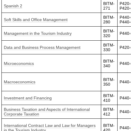
BITM-
P420-
Spanish 2
271
P420
BITM-
P440-
Soft Skills and Office Management
280
P440-
BITM-
Management in the Tourism Industry
P440
320
BITM-
Data and Business Process Management
P420
330
BITM-
Microeconomics
P440-
340
BITM-
Macroeconomics
P440
350
BITM-
Investment and Financing
P440
410
Business Taxation and Aspects of International
BITM-
P440
Corporate Taxation
412
International Contract Law and Law for Managers
BITM-
P440
in the Tourism Industry
420