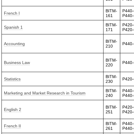
BITM-
P440-
French I
161
P440
BITM-
P420-
Spanish 1
171
P420
BITM-
Accounting
P440
210
BITM-
Business Law
P440
220
BITM-
Statistics
P420
230
BITM-
P440-
Marketing and Market Research in Tourism
240
P440
BITM-
P420-
English 2
251
P420
BITM-
P440-
French II
261
P440