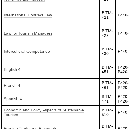
BITM-
International Contract Law
P440
421
BITM-
Law for Tourism Managers
P440
422
BITM-
Intercultural Competence
P440
430
BITM-
P420-
English 4
451
P420
BITM-
P420-
French 4
461
P420
BITM-
P420-
Spanish 4
471
P420
Economic and Policy Aspects of Sustainable
BITM-
P440
Tourism
510
BITM-
Foreign Trade and Payments
P420