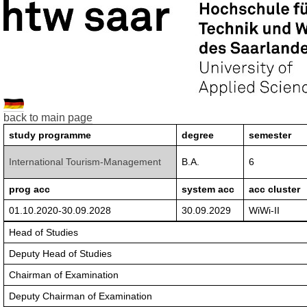
back to main page
study programme
degree
semester
International Tourism-Management
B.A.
6
prog acc
system acc
acc cluster
01.10.2020-30.09.2028
30.09.2029
WiWi-II
Head of Studies
Deputy Head of Studies
Chairman of Examination
Deputy Chairman of Examination