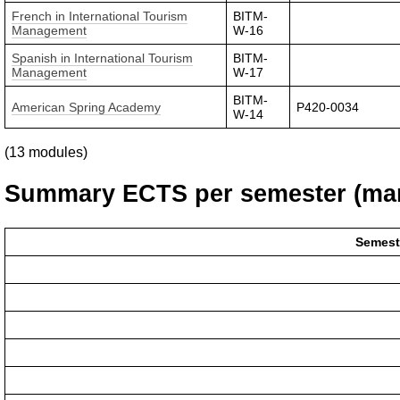
French in International Tourism
BITM-
Management
W-16
Spanish in International Tourism
BITM-
Management
W-17
BITM-
American Spring Academy
P420-0034
W-14
(13 modules)
Summary ECTS per semester (man
Semest