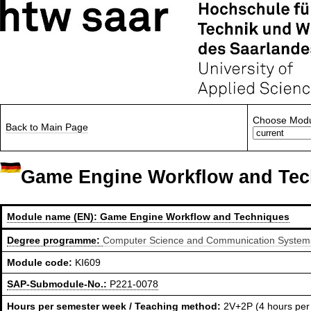
Choose Modu
Back to Main Page
Game Engine Workflow and Tec
Module name (EN):
Game Engine Workflow and Techniques
Degree programme:
Computer Science and Communication Systems,
Module code:
KI609
SAP-Submodule-No.:
P221-0078
Hours per semester week / Teaching method:
2V+2P (4 hours per