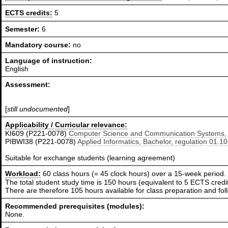
ECTS credits:
5
Semester:
6
Mandatory course:
no
Language of instruction:
English
Assessment:
[
still undocumented
]
Applicability / Curricular relevance:
KI609 (P221-0078)
Computer Science and Communication Systems, B
PIBWI38 (P221-0078)
Applied Informatics, Bachelor, regulation 01.1
Suitable for exchange students (learning agreement)
Workload:
60 class hours (= 45 clock hours) over a 15-week period.
The total student study time is 150 hours (equivalent to 5 ECTS credit
There are therefore 105 hours available for class preparation and f
Recommended prerequisites (modules):
None.