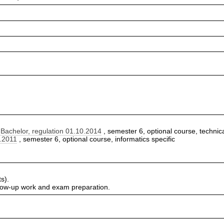
achelor, regulation 01.10.2014
, semester 6, optional course, technic
0.2011
, semester 6, optional course, informatics specific
s).
ollow-up work and exam preparation.