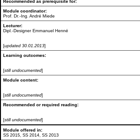
Recommended as prerequisite for:
Module coordinator:
Prof. Dr.-Ing. André Miede
Lecturer:
Dipl.-Designer Emmanuel Henné
[
updated 30.01.2013
]
Learning outcomes:
[
still undocumented
]
Module content:
[
still undocumented
]
Recommended or required reading:
[
still undocumented
]
Module offered in:
SS 2015, SS 2014, SS 2013