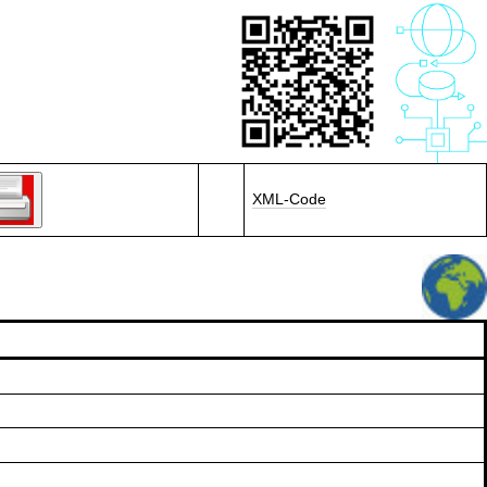
XML-Code