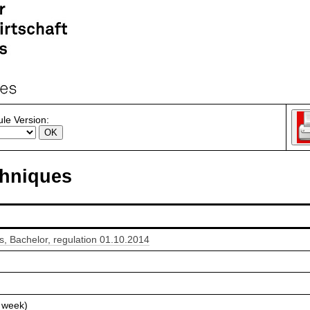
le Version:
hniques
 Bachelor, regulation 01.10.2014
 week)