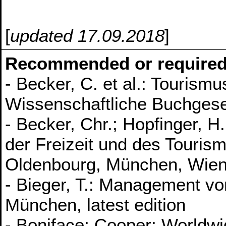
[
updated 17.09.2018
]
Recommended or required
- Becker, C. et al.: Tourism
Wissenschaftliche Buchgese
- Becker, Chr.; Hopfinger, H
der Freizeit und des Tourism
Oldenbourg, München, Wien
- Bieger, T.: Management vo
München, latest edition
- Boniface; Cooper: Worldwi