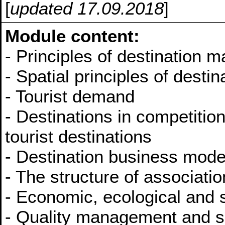
[
updated 17.09.2018
]
Module content:
- Principles of destination
- Spatial principles of dest
- Tourist demand
- Destinations in competiti
tourist destinations
- Destination business m
- The structure of associat
- Economic, ecological and s
- Quality management and ser