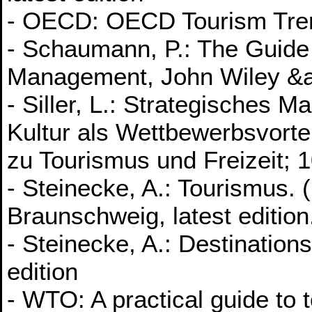
- OECD: OECD Tourism Trends
- Schaumann, P.: The Guide 
Management, John Wiley &a
- Siller, L.: Strategisches 
Kultur als Wettbewerbsvorteil
zu Tourismus und Freizeit; 1
- Steinecke, A.: Tourismus
Braunschweig, latest edition
- Steinecke, A.: Destinatio
edition
- WTO: A practical guide to