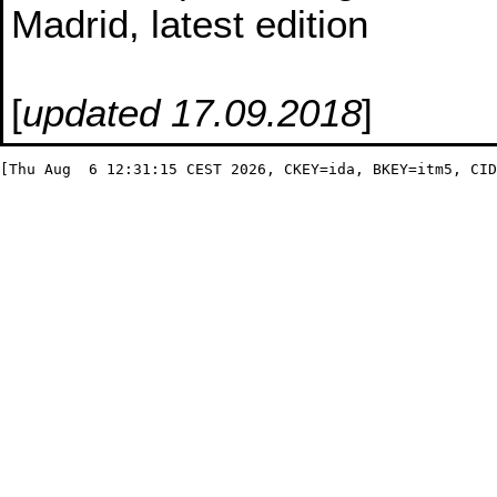
Madrid, latest edition
[
updated 17.09.2018
]