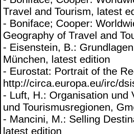
Travel and Tourism, latest ed
- Boniface; Cooper: Worldw
Geography of Travel and Tour
- Eisenstein, B.: Grundlag
München, latest edition
- Eurostat: Portrait of the R
http://circa.europa.eu/irc/ds
- Luft, H.: Organisation un
und Tourismusregionen, Gmei
- Mancini, M.: Selling Dest
latest edition