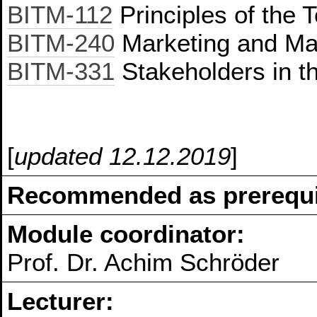
BITM-112
Principles of the 
BITM-240
Marketing and Ma
BITM-331
Stakeholders in t
[
updated 12.12.2019
]
Recommended as prerequis
Module coordinator:
Prof. Dr. Achim Schröder
Lecturer: