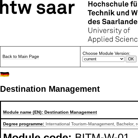
Choose Module Version:
Back to Main Page
Destination Management
Module name (EN):
Destination Management
Degree programme:
International Tourism-Management, Bachelor, r
Module code:
BITM-W-01