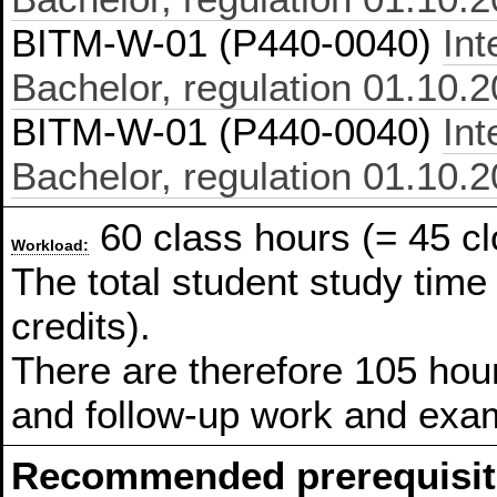
BITM-W-01 (P440-0040)
In
Bachelor, regulation 01.10.
BITM-W-01 (P440-0040)
In
Bachelor, regulation 01.10.
60 class hours (= 45 cl
Workload:
The total student study time
credits).
There are therefore 105 hour
and follow-up work and exam
Recommended prerequisit