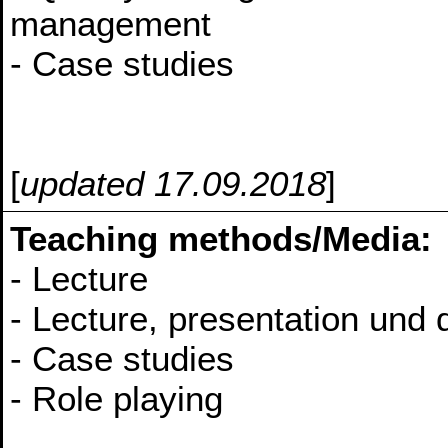
management
- Case studies
[
updated 17.09.2018
]
Teaching methods/Media:
- Lecture
- Lecture, presentation und 
- Case studies
- Role playing