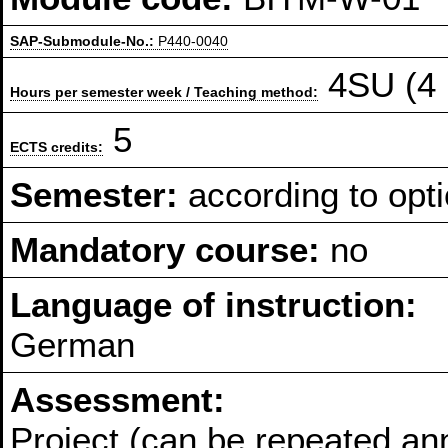
SAP-Submodule-No.:
P440-0040
4SU (4 
Hours per semester week / Teaching method:
5
ECTS credits:
Semester:
according to opti
Mandatory course:
no
Language of instruction:
German
Assessment:
Project (can be repeated an