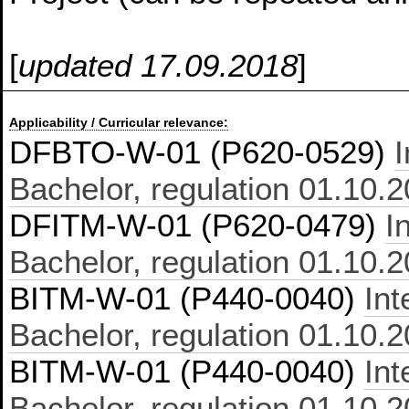
[
updated 17.09.2018
]
Applicability / Curricular relevance:
DFBTO-W-01 (P620-0529)
Bachelor, regulation 01.10.
DFITM-W-01 (P620-0479)
I
Bachelor, regulation 01.10.
BITM-W-01 (P440-0040)
In
Bachelor, regulation 01.10.
BITM-W-01 (P440-0040)
In
Bachelor, regulation 01.10.