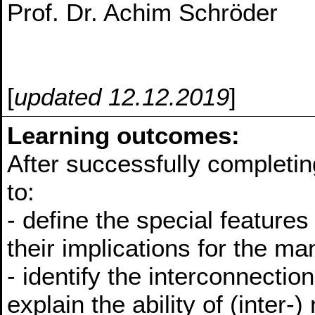
Prof. Dr. Achim Schröder
[
updated 12.12.2019
]
Learning outcomes:
After successfully completin
to:
- define the special features
their implications for the ma
- identify the interconnecti
explain the ability of (inter