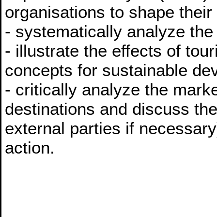
organisations to shape their
- systematically analyze the t
- illustrate the effects of to
concepts for sustainable de
- critically analyze the mark
destinations and discuss the
external parties if necessa
action.