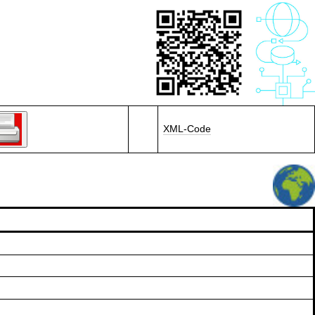
XML-Code