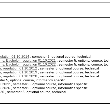
ulation 01.10.2014
, semester 5, optional course, technical
s, Bachelor, regulation 01.10.2021
, semester 5, optional course, tech
s, Bachelor, regulation 01.10.2022
, semester 5, optional course, tech
, regulation 01.10.2012
, semester 5, optional course, technical
, regulation 01.10.2019
, semester 5, optional course, technical
, regulation 01.10.2020
, semester 5, optional course, technical
er 5, optional course, informatics specific
10.2022
, semester 5, optional course, informatics specific
10.2026
, semester 5, optional course, informatics specific
026
, semester 5, optional course, technical