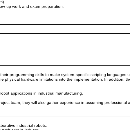
s).
ollow-up work and exam preparation.
se their programming skills to make system-specific scripting languages
 the physical hardware limitations into the implementation. In addition, t
obot applications in industrial manufacturing.
) project team, they will also gather experience in assuming professional 
borative industrial robots.