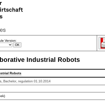
le Version:
borative Industrial Robots
strial Robots
 Bachelor, regulation 01.10.2014
eek)