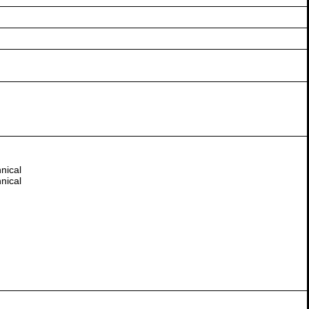
nical
nical