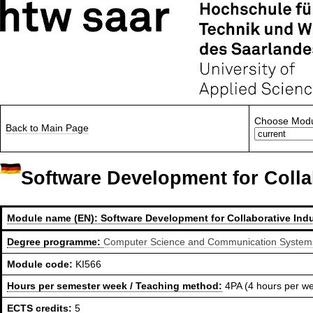
Choose Modu
Back to Main Page
Software Development for Colla
Module name (EN):
Software Development for Collaborative Indu
Degree programme:
Computer Science and Communication Systems,
Module code:
KI566
Hours per semester week / Teaching method:
4PA (4 hours per w
ECTS credits:
5