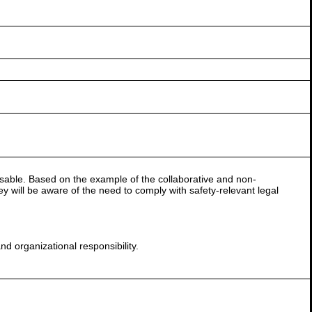
 usable. Based on the example of the collaborative and non-
hey will be aware of the need to comply with safety-relevant legal
and organizational responsibility.