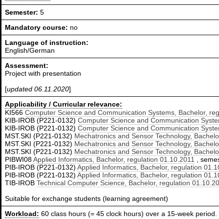
Semester:
5
Mandatory course:
no
Language of instruction:
English/German
Assessment:
Project with presentation
[
updated 06.11.2020
]
Applicability / Curricular relevance:
KI566
Computer Science and Communication Systems, Bachelor, reg
KIB-IROB (P221-0132)
Computer Science and Communication System
KIB-IROB (P221-0132)
Computer Science and Communication System
MST.SKI (P221-0132)
Mechatronics and Sensor Technology, Bachelor
MST.SKI (P221-0132)
Mechatronics and Sensor Technology, Bachelor
MST.SKI (P221-0132)
Mechatronics and Sensor Technology, Bachelor
PIBWI08
Applied Informatics, Bachelor, regulation 01.10.2011
, semest
PIB-IROB (P221-0132)
Applied Informatics, Bachelor, regulation 01.
PIB-IROB (P221-0132)
Applied Informatics, Bachelor, regulation 01.
TIB-IROB
Technical Computer Science, Bachelor, regulation 01.10.2
Suitable for exchange students (learning agreement)
Workload:
60 class hours (= 45 clock hours) over a 15-week period.