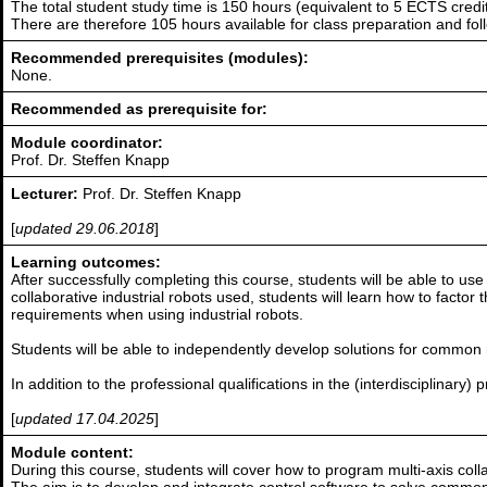
The total student study time is 150 hours (equivalent to 5 ECTS credit
There are therefore 105 hours available for class preparation and f
Recommended prerequisites (modules):
None.
Recommended as prerequisite for:
Module coordinator:
Prof. Dr. Steffen Knapp
Lecturer:
Prof. Dr. Steffen Knapp
[
updated 29.06.2018
]
Learning outcomes:
After successfully completing this course, students will be able to u
collaborative industrial robots used, students will learn how to factor
requirements when using industrial robots.
Students will be able to independently develop solutions for common r
In addition to the professional qualifications in the (interdisciplinary
[
updated 17.04.2025
]
Module content:
During this course, students will cover how to program multi-axis colla