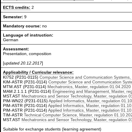
ECTS credits:
2
Semester:
9
Mandatory course:
no
Language of instruction:
German
Assessment:
Presentation, composition
[
updated 20.12.2017
]
Applicability / Curricular relevance:
KI752 (P231-0115)
Computer Science and Communication Systems, M
KIM-ASTR (P231-0114)
Computer Science and Communication System
MTM.AST (P231-0114)
Mechatronics, Master, regulation 01.04.2020
MAM.2.1.1.1 (P231-0114)
Engineering and Management, Master, reg
MST.AST
Mechatronics and Sensor Technology, Master, regulation 0
PIM-WN22 (P231-0115)
Applied Informatics, Master, regulation 01.1
PIM-ASTR (P231-0114)
Applied Informatics, Master, regulation 01.1
PIM-ASTR (P231-0114)
Applied Informatics, Master, regulation 01.1
TIM-ASTR
Technical Computer Science, Master, regulation 01.10.20
MST.AST
Mechatronics and Sensor Technology, Master, regulation 0
Suitable for exchange students (learning agreement)