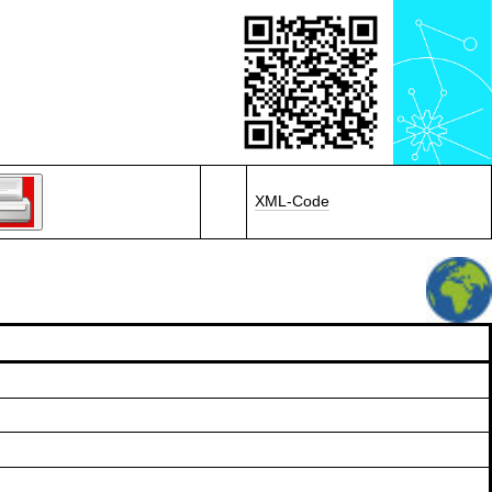
XML-Code