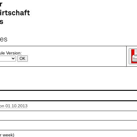
le Version:
ion 01.10.2013
r week)