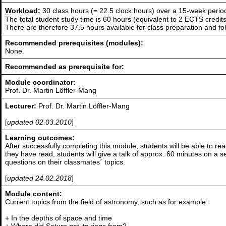
Workload:
30 class hours (= 22.5 clock hours) over a 15-week perio
The total student study time is 60 hours (equivalent to 2 ECTS credits
There are therefore 37.5 hours available for class preparation and f
Recommended prerequisites (modules):
None.
Recommended as prerequisite for:
Module coordinator:
Prof. Dr. Martin Löffler-Mang
Lecturer:
Prof. Dr. Martin Löffler-Mang
[
updated 02.03.2010
]
Learning outcomes:
After successfully completing this module, students will be able to 
they have read, students will give a talk of approx. 60 minutes on a se
questions on their classmates´ topics.
[
updated 24.02.2018
]
Module content:
Current topics from the field of astronomy, such as for example:
+ In the depths of space and time