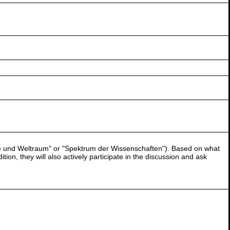
terne und Weltraum" or "Spektrum der Wissenschaften"). Based on what
ion, they will also actively participate in the discussion and ask