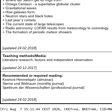
+ Where did Saturn get its rings from?
+ Omega Centauri - a superlative globular cluster
+ Gravitational waves
+ How galaxies form
+ Neutron stars and black holes
+ Last year´s comets
+ The current state of large telescopes
+ Radio astronomy: LOFAR results from meteorology to cosmology
+ The formation of periodic meteor showers
[
updated 24.02.2018
]
Teaching methods/Media:
Literature research, lecture and independent observation
[
updated 20.12.2017
]
Recommended or required reading:
Kosmos-Himmelsjahr (almanac)
Sterne und Weltraum (monthly journal)
Spektrum der Wissenschaften (professional journal)
[
updated 24.02.2018
]