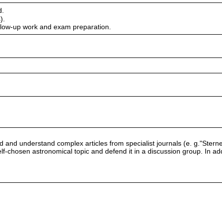
d.
).
ollow-up work and exam preparation.
read and understand complex articles from specialist journals (e. g."S
lf-chosen astronomical topic and defend it in a discussion group. In addit