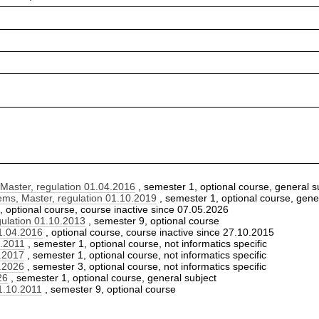
aster, regulation 01.04.2016
, semester 1, optional course, general s
s, Master, regulation 01.10.2019
, semester 1, optional course, gene
, optional course, course inactive since 07.05.2026
ulation 01.10.2013
, semester 9, optional course
1.04.2016
, optional course, course inactive since 27.10.2015
0.2011
, semester 1, optional course, not informatics specific
0.2017
, semester 1, optional course, not informatics specific
0.2026
, semester 3, optional course, not informatics specific
26
, semester 1, optional course, general subject
1.10.2011
, semester 9, optional course