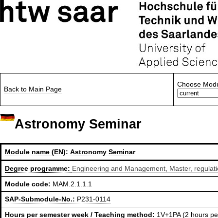
Choose Modu
Back to Main Page
Astronomy Seminar
Module name (EN):
Astronomy Seminar
Degree programme:
Engineering and Management, Master, regulat
Module code:
MAM.2.1.1.1
SAP-Submodule-No.:
P231-0114
Hours per semester week / Teaching method:
1V+1PA (2 hours pe