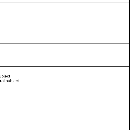
ubject
ral subject