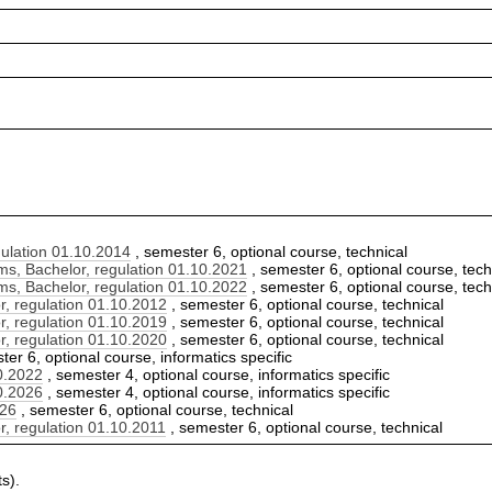
ulation 01.10.2014
, semester 6, optional course, technical
, Bachelor, regulation 01.10.2021
, semester 6, optional course, tech
, Bachelor, regulation 01.10.2022
, semester 6, optional course, tech
, regulation 01.10.2012
, semester 6, optional course, technical
, regulation 01.10.2019
, semester 6, optional course, technical
, regulation 01.10.2020
, semester 6, optional course, technical
er 6, optional course, informatics specific
10.2022
, semester 4, optional course, informatics specific
10.2026
, semester 4, optional course, informatics specific
026
, semester 6, optional course, technical
, regulation 01.10.2011
, semester 6, optional course, technical
s).