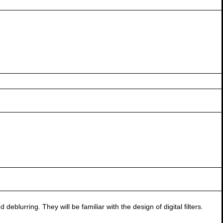
blurring. They will be familiar with the design of digital filters.