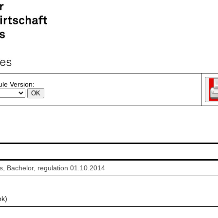
le Version:
 Bachelor, regulation 01.10.2014
ek)