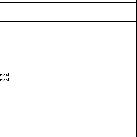
nical
nical