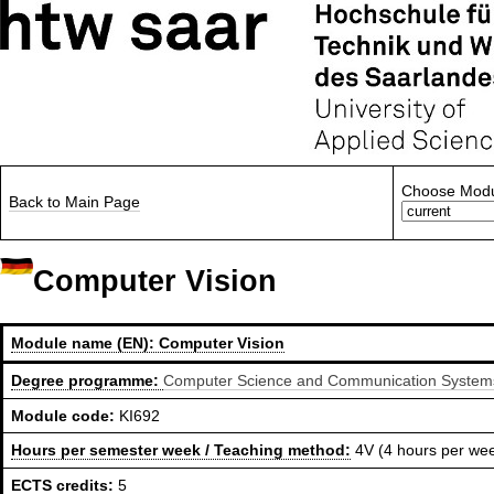
Choose Modu
Back to Main Page
Computer Vision
Module name (EN):
Computer Vision
Degree programme:
Computer Science and Communication Systems,
Module code:
KI692
Hours per semester week / Teaching method:
4V (4 hours per we
ECTS credits:
5