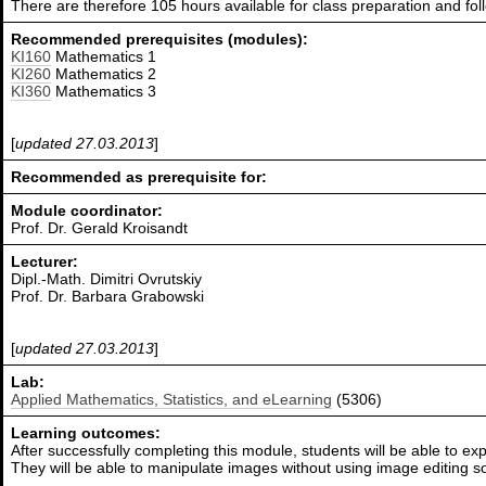
There are therefore 105 hours available for class preparation and f
Recommended prerequisites (modules):
KI160
Mathematics 1
KI260
Mathematics 2
KI360
Mathematics 3
[
updated 27.03.2013
]
Recommended as prerequisite for:
Module coordinator:
Prof. Dr. Gerald Kroisandt
Lecturer:
Dipl.-Math. Dimitri Ovrutskiy
Prof. Dr. Barbara Grabowski
[
updated 27.03.2013
]
Lab:
Applied Mathematics, Statistics, and eLearning
(5306)
Learning outcomes:
After successfully completing this module, students will be able to exp
They will be able to manipulate images without using image editing s