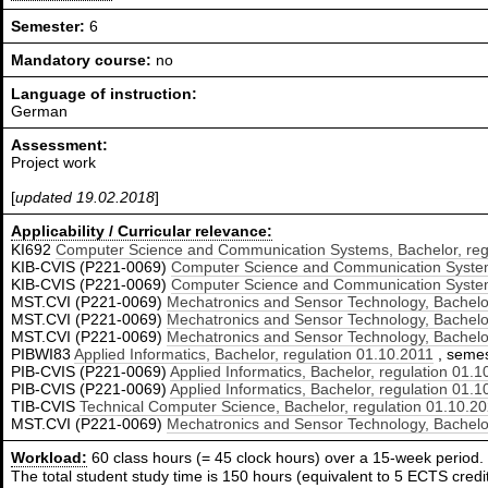
Semester:
6
Mandatory course:
no
Language of instruction:
German
Assessment:
Project work
[
updated 19.02.2018
]
Applicability / Curricular relevance:
KI692
Computer Science and Communication Systems, Bachelor, reg
KIB-CVIS (P221-0069)
Computer Science and Communication Systems
KIB-CVIS (P221-0069)
Computer Science and Communication Systems
MST.CVI (P221-0069)
Mechatronics and Sensor Technology, Bachelor
MST.CVI (P221-0069)
Mechatronics and Sensor Technology, Bachelor
MST.CVI (P221-0069)
Mechatronics and Sensor Technology, Bachelor
PIBWI83
Applied Informatics, Bachelor, regulation 01.10.2011
, semest
PIB-CVIS (P221-0069)
Applied Informatics, Bachelor, regulation 01.
PIB-CVIS (P221-0069)
Applied Informatics, Bachelor, regulation 01.
TIB-CVIS
Technical Computer Science, Bachelor, regulation 01.10.2
MST.CVI (P221-0069)
Mechatronics and Sensor Technology, Bachelor
Workload:
60 class hours (= 45 clock hours) over a 15-week period.
The total student study time is 150 hours (equivalent to 5 ECTS credit