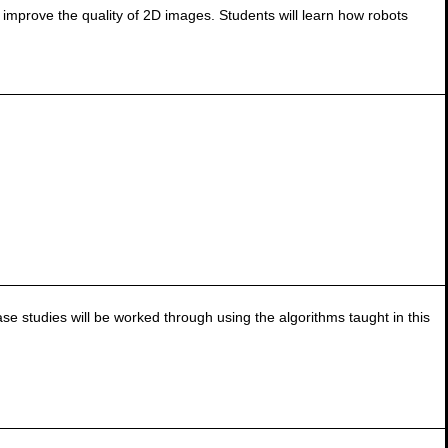
 improve the quality of 2D images. Students will learn how robots
e studies will be worked through using the algorithms taught in this