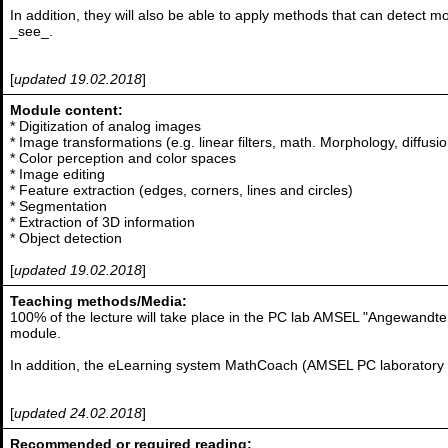
In addition, they will also be able to apply methods that can detect 
_see_.
[
updated 19.02.2018
]
Module content:
* Digitization of analog images
* Image transformations (e.g. linear filters, math. Morphology, diffusio
* Color perception and color spaces
* Image editing
* Feature extraction (edges, corners, lines and circles)
* Segmentation
* Extraction of 3D information
* Object detection
[
updated 19.02.2018
]
Teaching methods/Media:
100% of the lecture will take place in the PC lab AMSEL "Angewandte 
module.
In addition, the eLearning system MathCoach (AMSEL PC laboratory 5
[
updated 24.02.2018
]
Recommended or required reading: