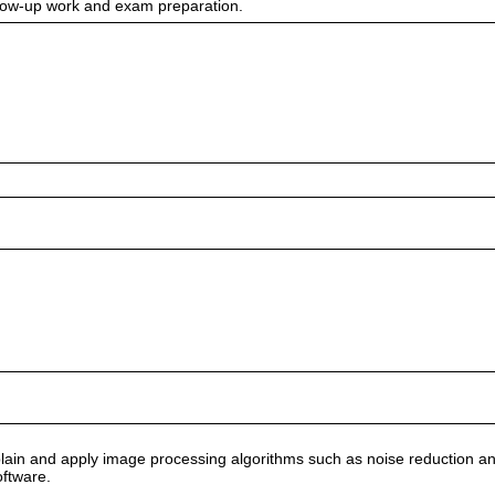
ollow-up work and exam preparation.
lain and apply image processing algorithms such as noise reduction and de
oftware.