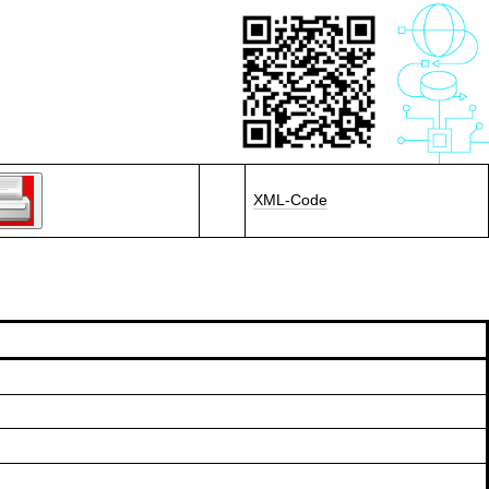
XML-Code