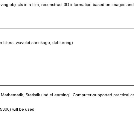
moving objects in a film, reconstruct 3D information based on images and
n filters, wavelet shrinkage, deblurring)
Mathematik, Statistik und eLearning". Computer-supported practical cas
306) will be used.